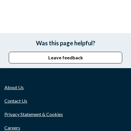
Was this page helpful?
Leave feedback
About Us
Contact Us
Privacy Statement & Cookies
Careers