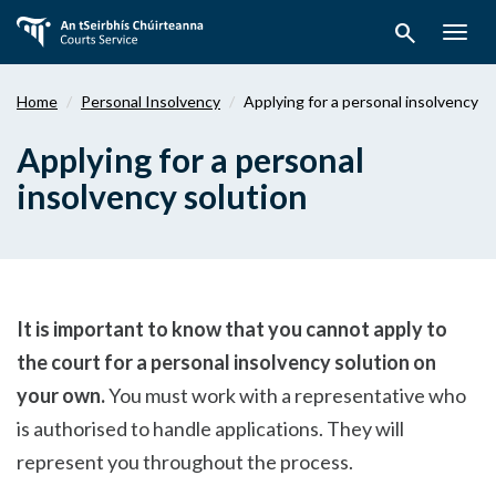
Skip
search
to
Togg
main
navig
content
Home
Personal Insolvency
Applying for a personal insolvency s
Applying for a personal
insolvency solution
It is important to know that you cannot apply to
the court for a personal insolvency solution on
your own.
You must work with a representative who
is authorised to handle applications. They will
represent you throughout the process.