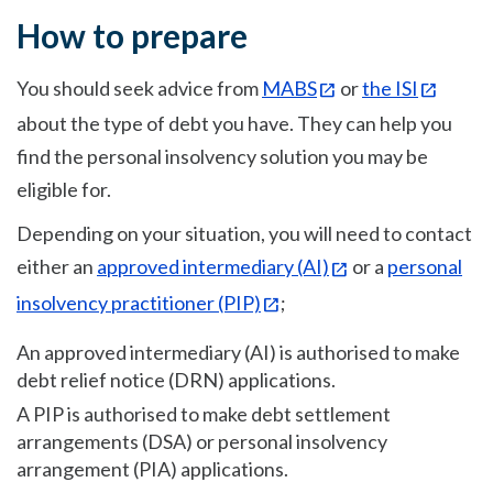
How to prepare
You should seek advice from
MABS
or
the ISI
about the type of debt you have. They can help you
find the personal insolvency solution you may be
eligible for.
Depending on your situation, you will need to contact
either an
approved intermediary (AI)
or a
personal
insolvency practitioner (PIP)
;
An approved intermediary (AI) is authorised to make
debt relief notice (DRN) applications.
A PIP is authorised to make debt settlement
arrangements (DSA) or personal insolvency
arrangement (PIA) applications.