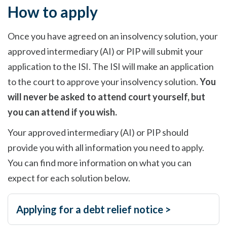
How to apply
Once you have agreed on an insolvency solution, your
approved intermediary (AI) or PIP will submit your
application to the ISI. The ISI will make an application
to the court to approve your insolvency solution.
You
will never be asked to attend court yourself, but
you can attend if you wish.
Your approved intermediary (AI) or PIP should
provide you with all information you need to apply.
You can find more information on what you can
expect for each solution below.
Applying for a debt relief notice >