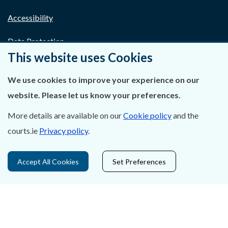
Accessibility
Data Protection
This website uses Cookies
Court Boundaries Map
We use cookies to improve your experience on our
Disclaimer
website. Please let us know your preferences.
Freedom of Information
More details are available on our
Cookie policy
and the
courts.ie
Privacy policy
.
Lobbying Act
E-justice Portal
Accept All Cookies
Set Preferences