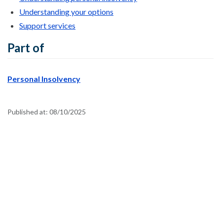
Understanding your options
Support services
Part of
Personal Insolvency
Published at:
08/10/2025