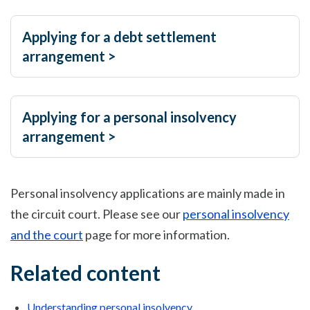
Applying for a debt settlement
arrangement >
Applying for a personal insolvency
arrangement >
Personal insolvency applications are mainly made in
the circuit court. Please see our
personal insolvency
and the court
page for more information.
Related content
Understanding personal insolvency