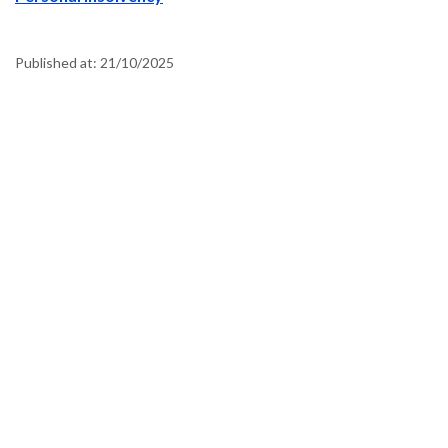
Published at:
21/10/2025