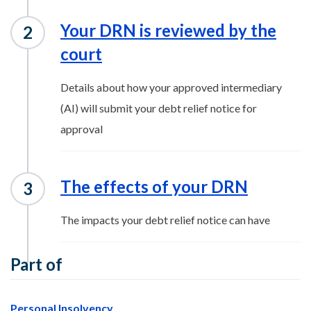
Your DRN is reviewed by the
court
Details about how your approved intermediary
(AI) will submit your debt relief notice for
approval
The effects of your DRN
The impacts your debt relief notice can have
Part of
Personal Insolvency