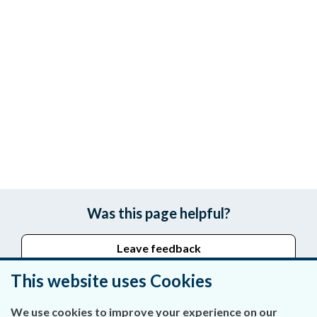
Was this page helpful?
Leave feedback
This website uses Cookies
We use cookies to improve your experience on our