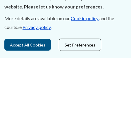
About Us
website. Please let us know your preferences.
Contact Us
More details are available on our
Cookie policy
and the
courts.ie
Privacy policy
.
Privacy Statement & Cookies
Careers
Accept All Cookies
Set Preferences
Accessibility
Data Protection
Court Boundaries Map
Disclaimer
Freedom of Information
Lobbying Act