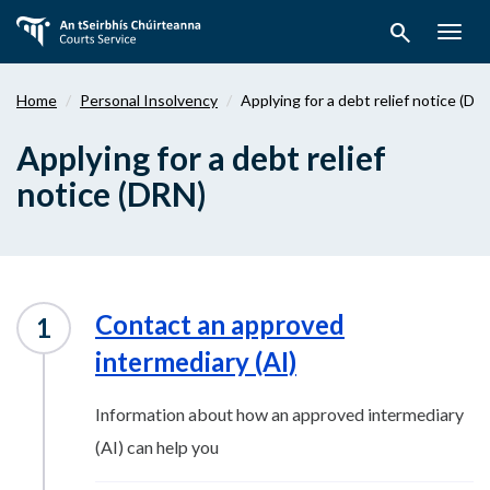
Skip
search
to
Togg
main
navig
content
Home
Personal Insolvency
Applying for a debt relief notice (DR
Applying for a debt relief
notice (DRN)
Contact an approved
intermediary (AI)
Information about how an approved intermediary
(AI) can help you