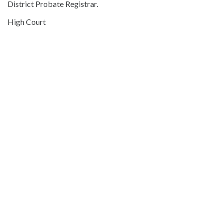
District Probate Registrar.
High Court