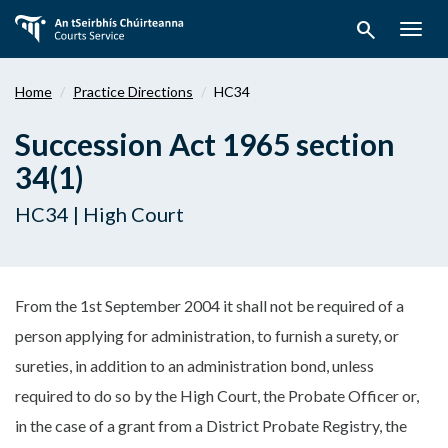
Skip
search
to
Togg
main
navig
content
Home
Practice Directions
HC34
Succession Act 1965 section
34(1)
HC34 | High Court
From the 1st September 2004 it shall not be required of a
person applying for administration, to furnish a surety, or
sureties, in addition to an administration bond, unless
required to do so by the High Court, the Probate Officer or,
in the case of a grant from a District Probate Registry, the