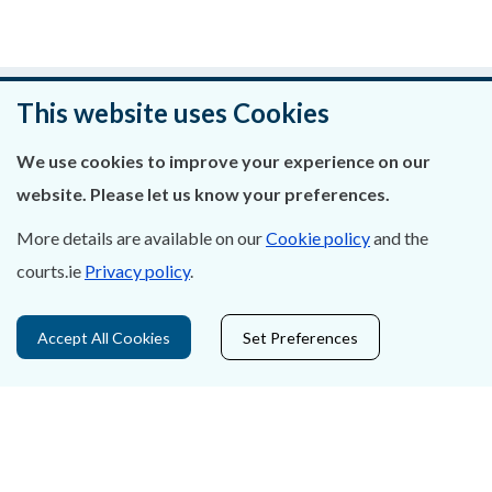
Was this page helpful?
This website uses Cookies
Leave feedback
We use cookies to improve your experience on our
website. Please let us know your preferences.
More details are available on our
Cookie policy
and the
courts.ie
Privacy policy
.
About Us
Contact Us
Accept All Cookies
Set Preferences
Privacy Statement & Cookies
Careers
Accessibility