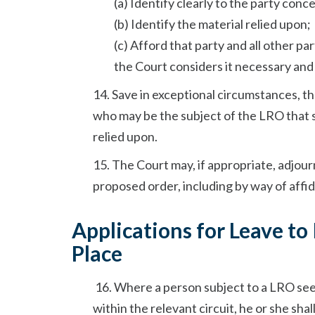
(a) Identify clearly to the party con
(b) Identify the material relied upon;
(c) Afford that party and all other pa
the Court considers it necessary and
14. Save in exceptional circumstances, t
who may be the subject of the LRO that s
relied upon.
15. The Court may, if appropriate, adjour
proposed order, including by way of affi
Applications for Leave to
Place
16. Where a person subject to a LRO see
within the relevant circuit, he or she shall