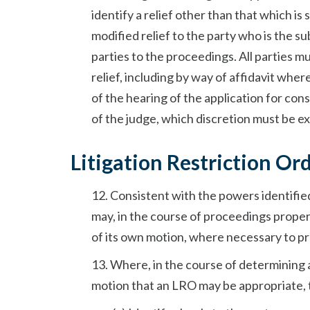
identify a relief other than that which is
modified relief to the party who is the s
parties to the proceedings. All parties 
relief, including by way of affidavit wh
of the hearing of the application for cons
of the judge, which discretion must be exe
Litigation Restriction O
12. Consistent with the powers identifi
may, in the course of proceedings properl
of its own motion, where necessary to p
13. Where, in the course of determining 
motion that an LRO may be appropriate, t