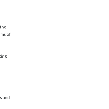
 the
rms of
ting
es and