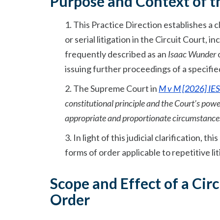
Purpose and Context of th
1. This Practice Direction establishes a
or serial litigation in the Circuit Court, 
frequently described as an
Isaac Wunder
o
issuing further proceedings of a specifie
2. The Supreme Court in
M v M [2026] IES
constitutional principle and the Court’s power 
appropriate and proportionate circumstance
3. In light of this judicial clarification, 
forms of order applicable to repetitive li
Scope and Effect of a Circ
Order