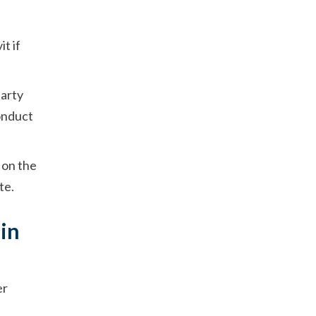
t if
party
onduct
 on the
te.
 in
er