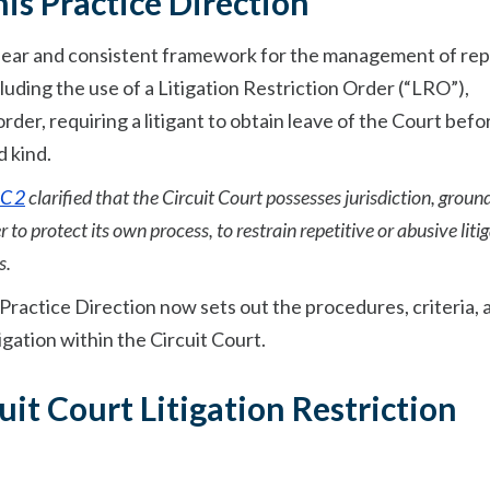
is Practice Direction
 clear and consistent framework for the management of rep
including the use of a Litigation Restriction Order (“LRO”),
rder, requiring a litigant to obtain leave of the Court befo
d kind.
C 2
clarified that the Circuit Court possesses jurisdiction, groun
to protect its own process, to restrain repetitive or abusive litig
s.
this Practice Direction now sets out the procedures, criteria,
tigation within the Circuit Court.
uit Court Litigation Restriction