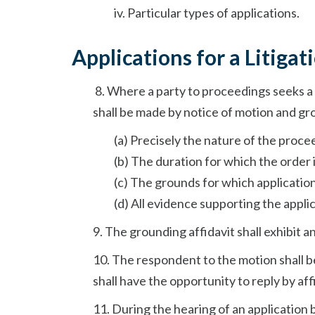
iv. Particular types of applications.
Applications for a Litigat
8.
Where a party to proceedings seeks a 
shall be made by notice of motion and gro
(a) Precisely the nature of the proce
(b) The duration for which the order 
(c) The grounds for which application 
(d) All evidence supporting the applic
9. The grounding affidavit shall exhibit a
10. The respondent to the motion shall 
shall have the opportunity to reply by af
11. During the hearing of an application 