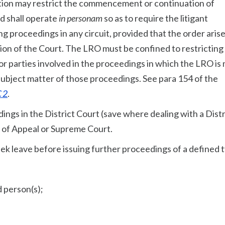
tion may restrict the commencement or continuation of
d shall operate
in personam
so as to require the litigant
ng proceedings in any circuit, provided that the order aris
tion of the Court. The LRO must be confined to restricting
 or parties involved in the proceedings in which the LRO is
 subject matter of those proceedings. See para 154 of the
 2
.
dings in the District Court (save where dealing with a Distr
 of Appeal or Supreme Court.
k leave before issuing further proceedings of a defined 
d person(s);