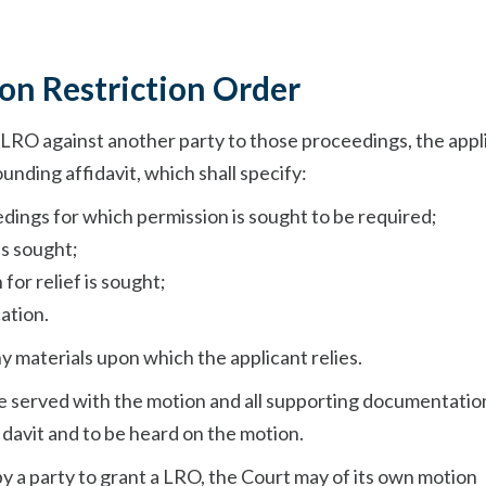
ion Restriction Order
LRO against another party to those proceedings, the appl
unding affidavit, which shall specify:
edings for which permission is sought to be required;
is sought;
for relief is sought;
ation.
ny materials upon which the applicant relies.
be served with the motion and all supporting documentatio
fidavit and to be heard on the motion.
by a party to grant a LRO, the Court may of its own motion