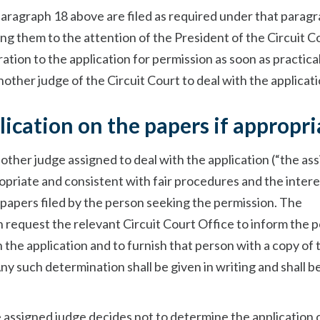
aragraph 18 above are filed as required under that paragr
ing them to the attention of the President of the Circuit C
eration to the application for permission as soon as practica
ther judge of the Circuit Court to deal with the applicati
ication on the papers if appropri
 other judge assigned to deal with the application (“the as
propriate and consistent with fair procedures and the intere
 papers filed by the person seeking the permission. The
 request the relevant Circuit Court Office to inform the 
 the application and to furnish that person with a copy of 
ny such determination shall be given in writing and shall b
.
e assigned judge decides not to determine the application 