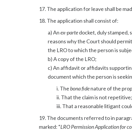
17. The application for leave shall be ma
18. The application shall consist of:
a) An
ex-parte
docket, duly stamped, s
reasons why the Court should permi
the LRO to which the person is subje
b) A copy of the LRO;
c) An affidavit or affidavits supporti
document which the person is seekin
i. The
bona fide
nature of the prop
ii. That the claim is not repetitive
iii. That a reasonable litigant cou
19. The documents referred to in paragra
marked: “
LRO Permission Application for con