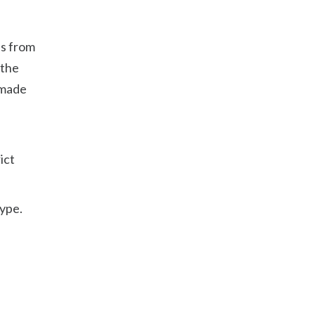
es from
 the
 made
ict
type.