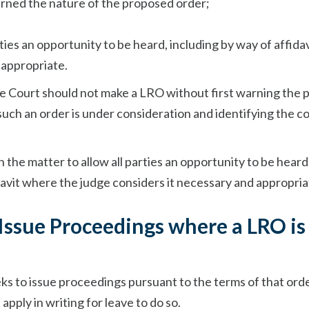
cerned the nature of the proposed order;
rties an opportunity to be heard, including by way of affidavi
 appropriate.
he Court should not make a LRO without first warning the 
uch an order is under consideration and identifying the c
n the matter to allow all parties an opportunity to be heard
davit where the judge considers it necessary and appropria
 Issue Proceedings where a LRO is
ks to issue proceedings pursuant to the terms of that ord
 apply in writing for leave to do so.