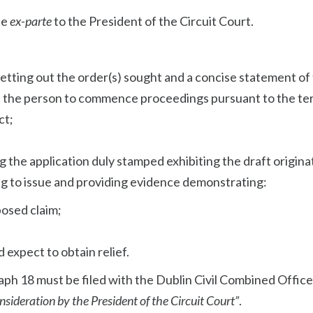
de
ex-parte
to the President of the Circuit Court.
etting out the order(s) sought and a concise statement of
t the person to commence proceedings pursuant to the te
ct;
ng the application duly stamped exhibiting the draft origina
g to issue and providing evidence demonstrating:
osed claim;
;
ld expect to obtain relief.
ph 18 must be filed with the Dublin Civil Combined Offic
sideration by the President of the Circuit Court”
.