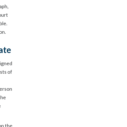
aph,
ourt
ble.
on.
ate
signed
sts of
person
the
e
on the