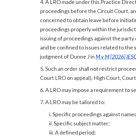
4. A LRO made under this Practice Direc
proceedings before the Circuit Court, an
concerned to obtain leave before initiati
proceedings properly within the jurisdic
issuing of proceedings against the party
and be confined to issues related to the
judgment of Dunne J in
M v M [2026] IESC
5. Such an order shall not restrict procee
Court LRO on appeal), High Court, Court
6. A LRO may impose a requirement to see
7. A LRO may be tailored to:
i. Specific proceedings against name
ii. Specific subject matter;
iii. A defined period;