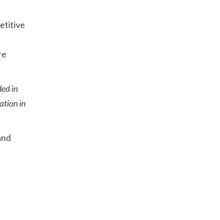
etitive
re
ded in
ation in
 and