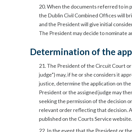
20. When the documents referred to in p
the Dublin Civil Combined Offices will br
and the President will give initial consid
The President may decide to nominate ano
Determination of the appl
21. The President of the Circuit Court or
judge”) may, if he or she considers it ap
justice, determine the application on the
President or the assigned judge may then
seeking the permission of the decision on
relevant order reflecting that decision. A
published on the Courts Service website
22. In the event that the President or th