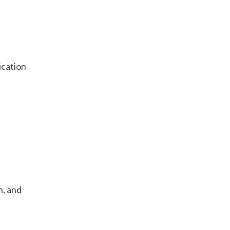
ication
n, and