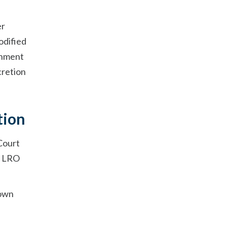
e
er
odified
urnment
cretion
tion
 Court
 a LRO
 own