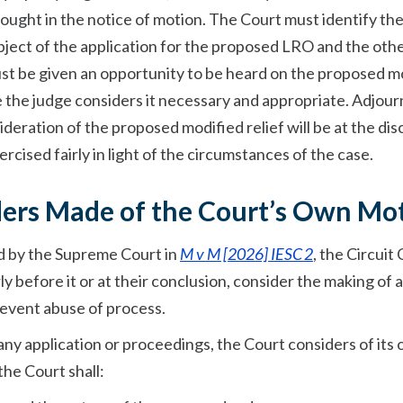
 sought in the notice of motion. The Court must identify th
ubject of the application for the proposed LRO and the oth
must be given an opportunity to be heard on the proposed m
ere the judge considers it necessary and appropriate. Adjo
ideration of the proposed modified relief will be at the dis
rcised fairly in light of the circumstances of the case.
rders Made of the Court’s Own Mo
ed by the Supreme Court in
M v M [2026] IESC 2
, the Circuit
y before it or at their conclusion, consider the making of
revent abuse of process.
any application or proceedings, the Court considers of its
he Court shall: