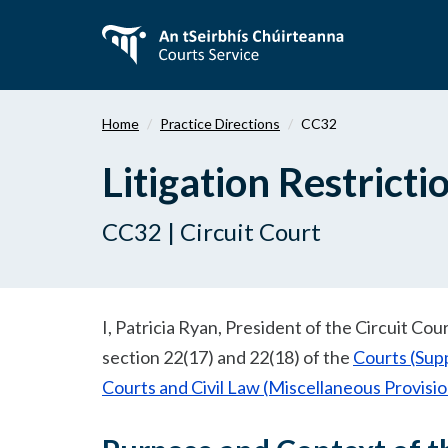
Skip
to
main
content
Home
Practice Directions
CC32
Litigation Restrict
CC32 | Circuit Court
I, Patricia Ryan, President of the Circuit Co
section 22(17) and 22(18) of the
Courts (Sup
Courts and Civil Law (Miscellaneous Provisi