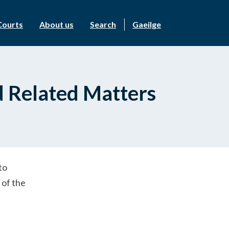
Courts
About us
Search
Gaeilge
d Related Matters
to
 of the