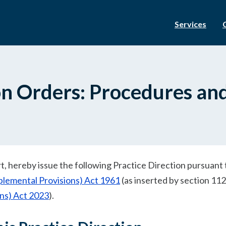
Services
ion Orders: Procedures an
urt, hereby issue the following Practice Direction pursuant 
plemental Provisions) Act 1961
(as inserted by section 112
ons) Act 2023
).