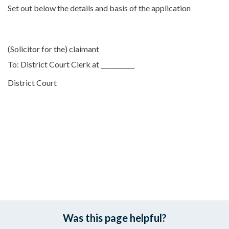
Set out below the details and basis of the application
(Solicitor for the) claimant
To: District Court Clerk at ___________
District Court
Was this page helpful?