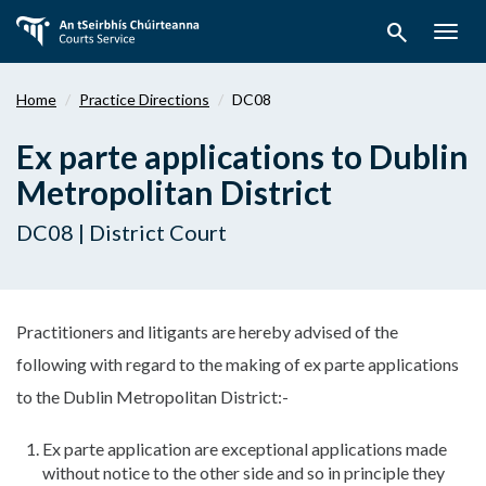
Skip
search
to
Togg
main
navig
content
Home
Practice Directions
DC08
Ex parte applications to Dublin
Metropolitan District
DC08 | District Court
Practitioners and litigants are hereby advised of the
following with regard to the making of ex parte applications
to the Dublin Metropolitan District:-
Ex parte application are exceptional applications made
without notice to the other side and so in principle they