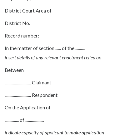
District Court Area of
District No.
Record number:
In the matter of section ...... of the ..........
insert details of any relevant enactment relied on
Between
............................ Claimant
............................ Respondent
On the Application of
............... of ....................
indicate capacity of applicant to make application