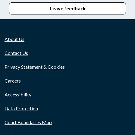
Leave feedback
About Us
Contact Us
Privacy Statement & Cookies
Careers
Accessibility
Data Protection
Court Boundaries Map