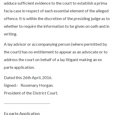
adduce sufficient evidence to the court to establish a prima
facia case in respect of each essential element of the alleged
offence. It is within the discretion of the presiding judge as to
whether to require the information to be given on oath and in
writing.
A lay advisor or accompanying person (where permitted by
the court) has no entitlement to appear as an advocate or to
address the court on behalf of a lay litigant making an ex
parte application.
Dated this 26th April, 2016.
Signed:- Rosemary Horgan.
President of the District Court.
------------------------------
Ex parte Application