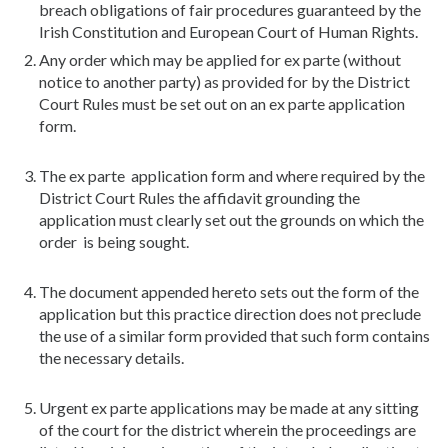
breach obligations of fair procedures guaranteed by the
Irish Constitution and European Court of Human Rights.
Any order which may be applied for ex parte (without
notice to another party) as provided for by the District
Court Rules must be set out on an ex parte application
form.
The ex parte application form and where required by the
District Court Rules the affidavit grounding the
application must clearly set out the grounds on which the
order is being sought.
The document appended hereto sets out the form of the
application but this practice direction does not preclude
the use of a similar form provided that such form contains
the necessary details.
Urgent ex parte applications may be made at any sitting
of the court for the district wherein the proceedings are