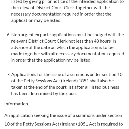
listed by giving prior notice of the intended application to
the relevant District Court Clerk together with the
necessary documentation required in order that the
application may be listed.
Non urgent ex parte applications must be lodged with the
relevant District Court Clerk not less than 48 hours in
advance of the date on which the application is to be
made together with all necessary documentation required
in order that the application my be listed.
Applications for the issue of a summons under section 10
of the Petty Sessions Act (Ireland) 1851 shall also be
taken at the end of the court list after all listed business
has been determined by the court
Information.
An application seeking the issue of a summons under section
10 of the Petty Sessions Act (Ireland) 1851 Act is required to