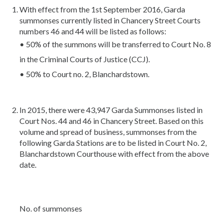
With effect from the 1st September 2016, Garda
summonses currently listed in Chancery Street Courts
numbers 46 and 44 will be listed as follows:
• 50% of the summons will be transferred to Court No. 8
in the Criminal Courts of Justice (CCJ).
• 50% to Court no. 2, Blanchardstown.
In 2015, there were 43,947 Garda Summonses listed in
Court Nos. 44 and 46 in Chancery Street. Based on this
volume and spread of business, summonses from the
following Garda Stations are to be listed in Court No. 2,
Blanchardstown Courthouse with effect from the above
date.
No. of summonses