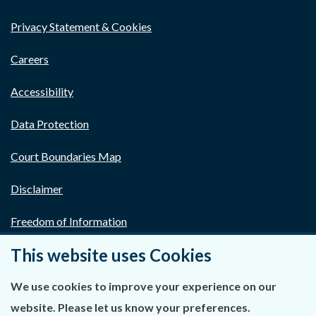
Privacy Statement & Cookies
Careers
Accessibility
Data Protection
Court Boundaries Map
Disclaimer
Freedom of Information
This website uses Cookies
Lobbying Act
E-justice Portal
We use cookies to improve your experience on our
website. Please let us know your preferences.