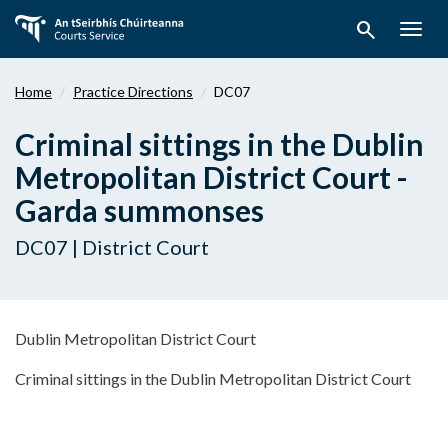
Skip
search
to
Togg
main
navig
content
Home
Practice Directions
DC07
Criminal sittings in the Dublin
Metropolitan District Court -
Garda summonses
DC07 | District Court
Dublin Metropolitan District Court
Criminal sittings in the Dublin Metropolitan District Court