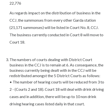
22,776
As regards impact on the distribution of business in the
CCJ, the summonses from every other Garda station
(21,171 summonses) will be listed in Court No. 8, CCJ.
The business currently conducted in Court 8 will move to
Court 18.
The numbers of courts dealing with District Court
business in the CCJ is to remain at 6. As consequence, the
business currently being dealt with in the CCJ will be
redistributed amongst the 5 District Courts as follows:
• The number of hearing courts will be reduced from 3 to
2 - (Courts 2 and 18). Court 18 will deal with drink driving
cases and in addition, there will be up to 10 non drink
driving hearing cases listed daily in that court.