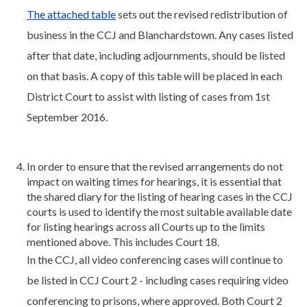
The attached table
sets out the revised redistribution of
business in the CCJ and Blanchardstown. Any cases listed
after that date, including adjournments, should be listed
on that basis. A copy of this table will be placed in each
District Court to assist with listing of cases from 1st
September 2016.
In order to ensure that the revised arrangements do not
impact on waiting times for hearings, it is essential that
the shared diary for the listing of hearing cases in the CCJ
courts is used to identify the most suitable available date
for listing hearings across all Courts up to the limits
mentioned above. This includes Court 18.
In the CCJ, all video conferencing cases will continue to
be listed in CCJ Court 2 - including cases requiring video
conferencing to prisons, where approved. Both Court 2