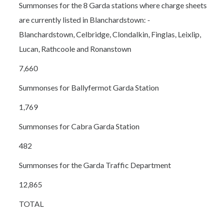
Summonses for the 8 Garda stations where charge sheets
are currently listed in Blanchardstown: -
Blanchardstown, Celbridge, Clondalkin, Finglas, Leixlip,
Lucan, Rathcoole and Ronanstown
7,660
Summonses for Ballyfermot Garda Station
1,769
Summonses for Cabra Garda Station
482
Summonses for the Garda Traffic Department
12,865
TOTAL