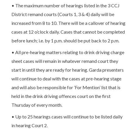
• The maximum number of hearings listed in the 3 CCJ
District remand courts (Courts 1, 3 & 4) daily will be
increased from 8 to 10. There will be a callover of hearing
cases at 12 o’clock daily. Cases that cannot be completed
before lunch; i.e. by 1 p.m. should be put back to 2 p.m.
• All pre-hearing matters relating to drink driving charge
sheet cases will remain in whatever remand court they
start in until they are ready for hearing. Garda presenters
will continue to deal with the cases at pre-hearing stage
and will also be responsible for ’For Mention’ list that is
held in the drink driving offences court on the first
Thursday of every month.
• Up to 25 hearings cases will continue to be listed daily
in hearing Court 2.