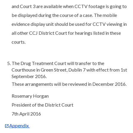
and Court 3 are available when CCTV footage is going to
be displayed during the course of a case. The mobile
evidence display unit should be used for CCTV viewing in
all other CCJ District Court for hearings listed in these
courts.
The Drug Treatment Court will transfer to the
Courthouse in Green Street, Dublin 7 with effect from 1st
September 2016.
These arrangements will be reviewed in December 2016.
Rosemary Horgan
President of the District Court
7th April 2016
Appendix