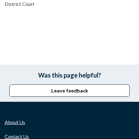
District Court
Was this page helpful?
Leave feedback
About Us
Contact Us