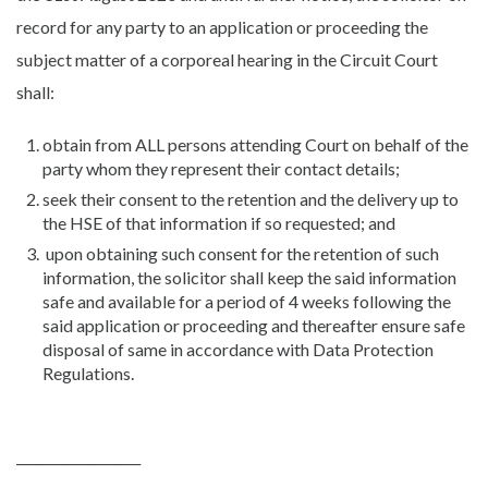
record for any party to an application or proceeding the
subject matter of a corporeal hearing in the Circuit Court
shall:
obtain from ALL persons attending Court on behalf of the
party whom they represent their contact details;
seek their consent to the retention and the delivery up to
the HSE of that information if so requested; and
upon obtaining such consent for the retention of such
information, the solicitor shall keep the said information
safe and available for a period of 4 weeks following the
said application or proceeding and thereafter ensure safe
disposal of same in accordance with Data Protection
Regulations.
___________________