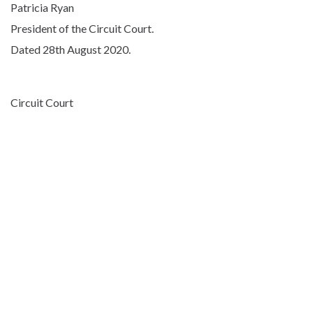
Patricia Ryan
President of the Circuit Court.
Dated 28th August 2020.
Circuit Court