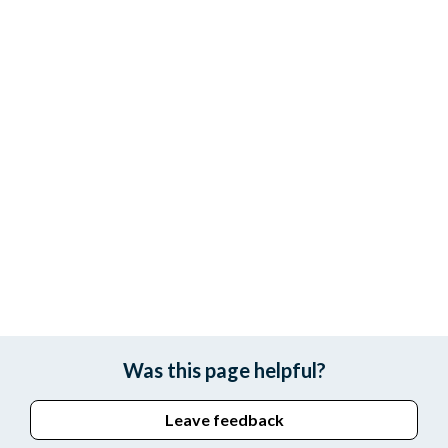
Was this page helpful?
Leave feedback