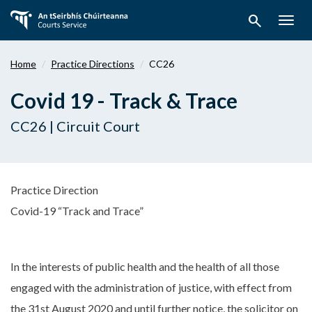
Skip
search
to
Togg
main
navig
content
Home
Practice Directions
CC26
Covid 19 - Track & Trace
CC26 | Circuit Court
Practice Direction
Covid-19 “Track and Trace”
In the interests of public health and the health of all those
engaged with the administration of justice, with effect from
the 31st August 2020 and until further notice, the solicitor on