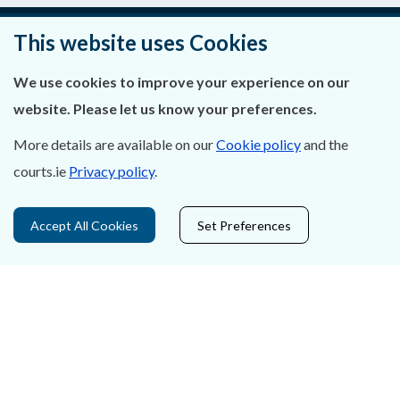
This website uses Cookies
About Us
We use cookies to improve your experience on our
Contact Us
website. Please let us know your preferences.
More details are available on our
Cookie policy
and the
Privacy Statement & Cookies
courts.ie
Privacy policy
.
Careers
Accept All Cookies
Set Preferences
Accessibility
Data Protection
Court Boundaries Map
Disclaimer
Freedom of Information