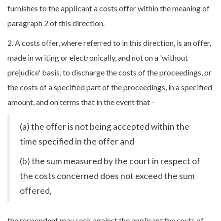
furnishes to the applicant a costs offer within the meaning of
paragraph 2 of this direction.
2. A costs offer, where referred to in this direction, is an offer,
made in writing or electronically, and not on a 'without
prejudice' basis, to discharge the costs of the proceedings, or
the costs of a specified part of the proceedings, in a specified
amount, and on terms that in the event that -
(a) the offer is not being accepted within the
time specified in the offer and
(b) the sum measured by the court in respect of
the costs concerned does not exceed the sum
offered,
the respondent may seek against the applicant the costs of