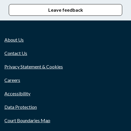
Leave feedback
About Us
Contact Us
Privacy Statement & Cookies
Careers
Accessibility
Data Protection
Court Boundaries Map