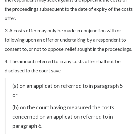
the proceedings subsequent to the date of expiry of the costs
offer.
3. A costs offer may only be made in conjunction with or
following upon an offer or undertaking by a respondent to
consent to, or not to oppose, relief sought in the proceedings.
4. The amount referred to in any costs offer shall not be
disclosed to the court save
(a) on an application referred to in paragraph 5
or
(b) on the court having measured the costs
concerned on an application referred to in
paragraph 6.