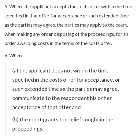
5. Where the applicant accepts the costs offer within the time
specified in that offer for acceptance or such extended time
as the parties may agree, the parties may apply to the court,
when making any order disposing of the proceedings, for an
order awarding costs in the terms of the costs offer.
6. Where -
(a) the applicant does not within the time
specified in the costs offer for acceptance, or
such extended time as the parties may agree,
communicate to the respondent his or her
acceptance of that offer and
(b) the court grants the relief sought in the
proceedings,