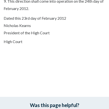
9. This direction shall come into operation on the 24th day of
February 2012.
Dated this 23rd day of February 2012
Nicholas Kearns
President of the High Court
High Court
Was this page helpful?