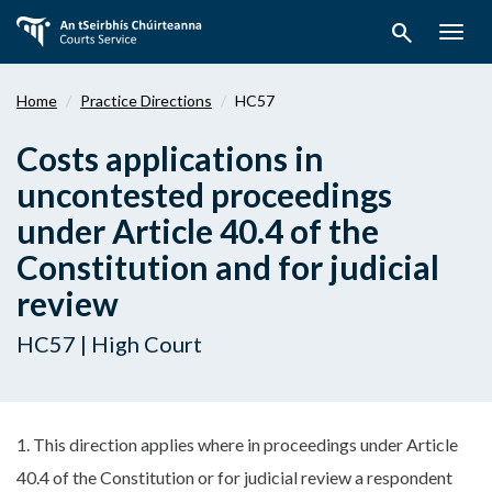
Skip
search
to
Togg
main
navig
content
Home
Practice Directions
HC57
Costs applications in
uncontested proceedings
under Article 40.4 of the
Constitution and for judicial
review
HC57 | High Court
1. This direction applies where in proceedings under Article
40.4 of the Constitution or for judicial review a respondent