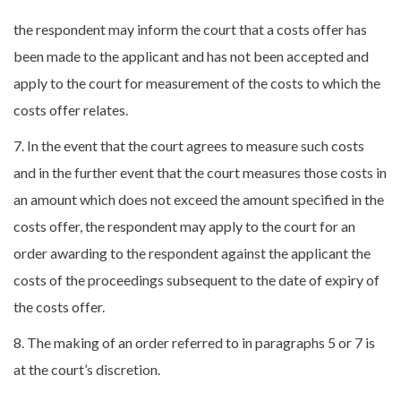
the respondent may inform the court that a costs offer has
been made to the applicant and has not been accepted and
apply to the court for measurement of the costs to which the
costs offer relates.
7. In the event that the court agrees to measure such costs
and in the further event that the court measures those costs in
an amount which does not exceed the amount specified in the
costs offer, the respondent may apply to the court for an
order awarding to the respondent against the applicant the
costs of the proceedings subsequent to the date of expiry of
the costs offer.
8. The making of an order referred to in paragraphs 5 or 7 is
at the court’s discretion.