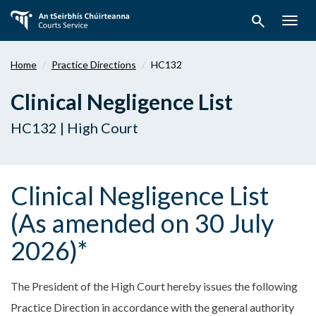
Skip
search
to
Togg
main
navig
content
Home
Practice Directions
HC132
Clinical Negligence List
HC132 | High Court
Clinical Negligence List
(As amended on 30 July
2026)*
The President of the High Court hereby issues the following
Practice Direction in accordance with the general authority