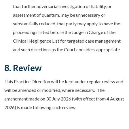
that further adversarial investigation of liability, or
assessment of quantum, may be unnecessary or
substantially reduced, that party may apply to have the
proceedings listed before the Judge in Charge of the
Clinical Negligence List for targeted case management
and such directions as the Court considers appropriate.
8. Review
This Practice Direction will be kept under regular review and
will be amended or modified, where necessary. The
amendment made on 30 July 2026 (with effect from 4 August
2026) is made following such review.