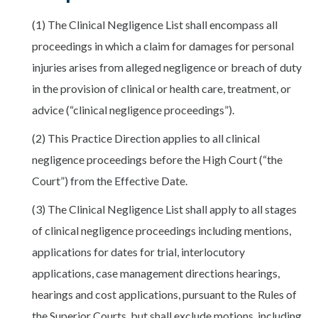
(1) The Clinical Negligence List shall encompass all
proceedings in which a claim for damages for personal
injuries arises from alleged negligence or breach of duty
in the provision of clinical or health care, treatment, or
advice (“clinical negligence proceedings”).
(2) This Practice Direction applies to all clinical
negligence proceedings before the High Court (“the
Court”) from the Effective Date.
(3) The Clinical Negligence List shall apply to all stages
of clinical negligence proceedings including mentions,
applications for dates for trial, interlocutory
applications, case management directions hearings,
hearings and cost applications, pursuant to the Rules of
the Superior Courts, but shall exclude motions, including