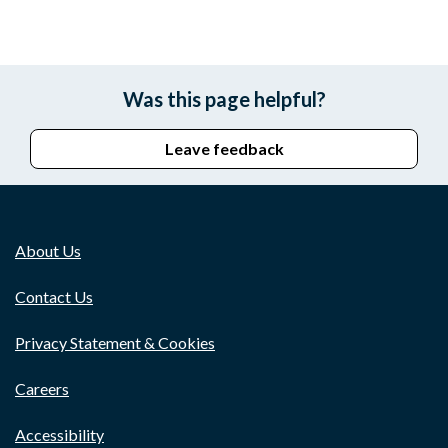
Was this page helpful?
Leave feedback
About Us
Contact Us
Privacy Statement & Cookies
Careers
Accessibility