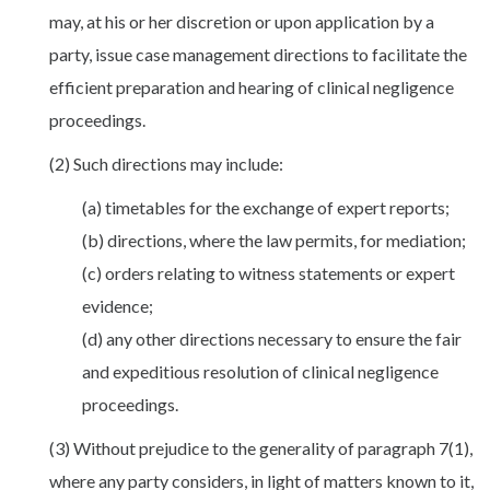
may, at his or her discretion or upon application by a
party, issue case management directions to facilitate the
efficient preparation and hearing of clinical negligence
proceedings.
(2) Such directions may include:
(a) timetables for the exchange of expert reports;
(b) directions, where the law permits, for mediation;
(c) orders relating to witness statements or expert
evidence;
(d) any other directions necessary to ensure the fair
and expeditious resolution of clinical negligence
proceedings.
(3) Without prejudice to the generality of paragraph 7(1),
where any party considers, in light of matters known to it,