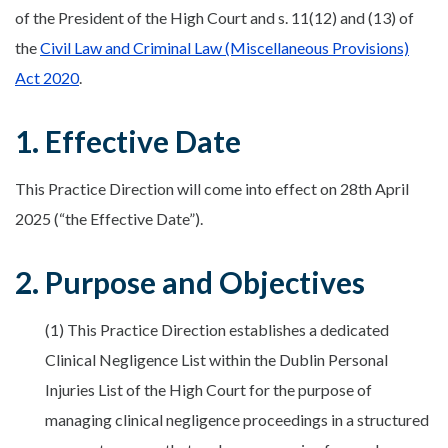
of the President of the High Court and s. 11(12) and (13) of
the
Civil Law and Criminal Law (Miscellaneous Provisions)
Act 2020
.
1. Effective Date
This Practice Direction will come into effect on 28th April
2025 (“the Effective Date”).
2. Purpose and Objectives
(1) This Practice Direction establishes a dedicated
Clinical Negligence List within the Dublin Personal
Injuries List of the High Court for the purpose of
managing clinical negligence proceedings in a structured