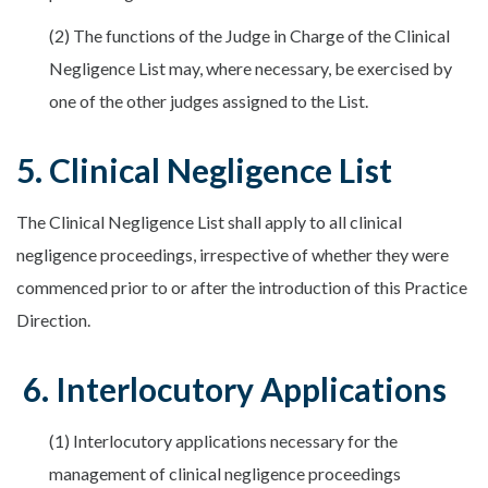
(2) The functions of the Judge in Charge of the Clinical
Negligence List may, where necessary, be exercised by
one of the other judges assigned to the List.
5. Clinical Negligence List
The Clinical Negligence List shall apply to all clinical
negligence proceedings, irrespective of whether they were
commenced prior to or after the introduction of this Practice
Direction.
6. Interlocutory Applications
(1) Interlocutory applications necessary for the
management of clinical negligence proceedings