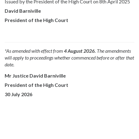
Issued by the President of the High Court on 8th April 2025
David Barniville
President of the High Court
*As amended with effect from
4 August 2026.
The amendments
will apply to proceedings whether commenced before or after that
date.
Mr Justice David Barniville
President of the High Court
30 July 2026