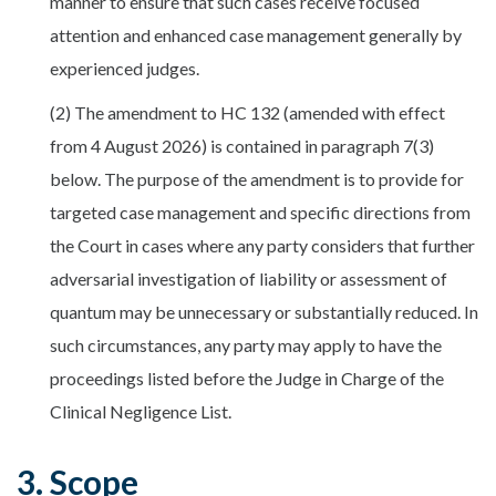
manner to ensure that such cases receive focused
attention and enhanced case management generally by
experienced judges.
(2) The amendment to HC 132 (amended with effect
from 4 August 2026) is contained in paragraph 7(3)
below. The purpose of the amendment is to provide for
targeted case management and specific directions from
the Court in cases where any party considers that further
adversarial investigation of liability or assessment of
quantum may be unnecessary or substantially reduced. In
such circumstances, any party may apply to have the
proceedings listed before the Judge in Charge of the
Clinical Negligence List.
3. Scope