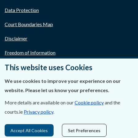
Data Protection
Court Boundaries Map
Disclaimer
Freedom of Information
This website uses Cookies
Lobbying Act
E-justice Portal
We use cookies to improve your experience on our
website. Please let us know your preferences.
More details are available on our
Cookie policy
and the
courts.ie
Privacy policy
.
Accept All Cookies
Set Preferences