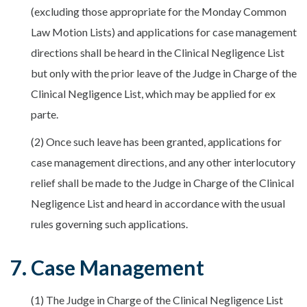
(excluding those appropriate for the Monday Common
Law Motion Lists) and applications for case management
directions shall be heard in the Clinical Negligence List
but only with the prior leave of the Judge in Charge of the
Clinical Negligence List, which may be applied for ex
parte.
(2) Once such leave has been granted, applications for
case management directions, and any other interlocutory
relief shall be made to the Judge in Charge of the Clinical
Negligence List and heard in accordance with the usual
rules governing such applications.
7. Case Management
(1) The Judge in Charge of the Clinical Negligence List