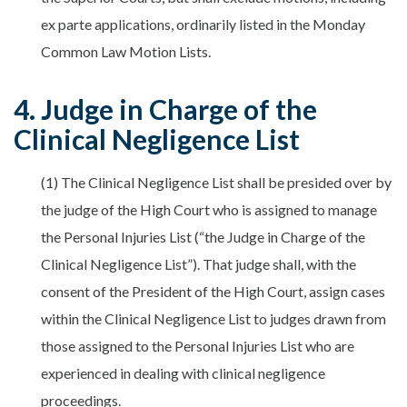
ex parte applications, ordinarily listed in the Monday
Common Law Motion Lists.
4. Judge in Charge of the
Clinical Negligence List
(1) The Clinical Negligence List shall be presided over by
the judge of the High Court who is assigned to manage
the Personal Injuries List (“the Judge in Charge of the
Clinical Negligence List”). That judge shall, with the
consent of the President of the High Court, assign cases
within the Clinical Negligence List to judges drawn from
those assigned to the Personal Injuries List who are
experienced in dealing with clinical negligence
proceedings.