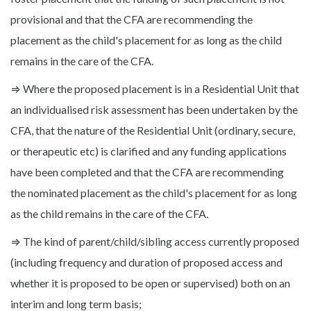
provisional and that the CFA are recommending the
placement as the child's placement for as long as the child
remains in the care of the CFA.
⇒ Where the proposed placement is in a Residential Unit that
an individualised risk assessment has been undertaken by the
CFA, that the nature of the Residential Unit (ordinary, secure,
or therapeutic etc) is clarified and any funding applications
have been completed and that the CFA are recommending
the nominated placement as the child's placement for as long
as the child remains in the care of the CFA.
⇒ The kind of parent/child/sibling access currently proposed
(including frequency and duration of proposed access and
whether it is proposed to be open or supervised) both on an
interim and long term basis;