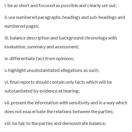
i. be as short and focused as possible and clearly set out;
ii. use numbered paragraphs, headings and sub-headings and
numbered pages;
iii. balance description and background chronology with
evaluation, summary and assessment;
iv. differentiate fact from opinions;
v. highlight unsubstantiated allegations as such;
vi. final reports should contain only facts which will be
substantiated by evidence at hearing;
vii. present the information with sensitivity and in a way which
does not exacerbate the relations between the parties;
viii. be fair to the parties and demonstrate balance;