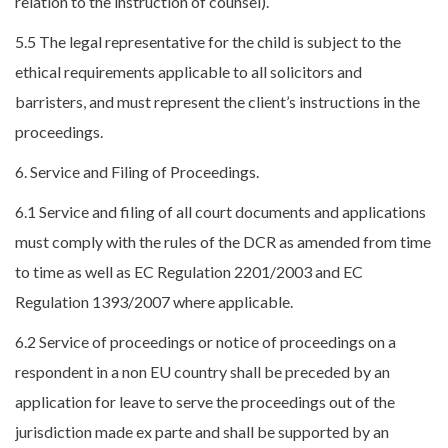
relation to the instruction of counsel).
5.5 The legal representative for the child is subject to the
ethical requirements applicable to all solicitors and
barristers, and must represent the client’s instructions in the
proceedings.
6. Service and Filing of Proceedings.
6.1 Service and filing of all court documents and applications
must comply with the rules of the DCR as amended from time
to time as well as EC Regulation 2201/2003 and EC
Regulation 1393/2007 where applicable.
6.2 Service of proceedings or notice of proceedings on a
respondent in a non EU country shall be preceded by an
application for leave to serve the proceedings out of the
jurisdiction made ex parte and shall be supported by an