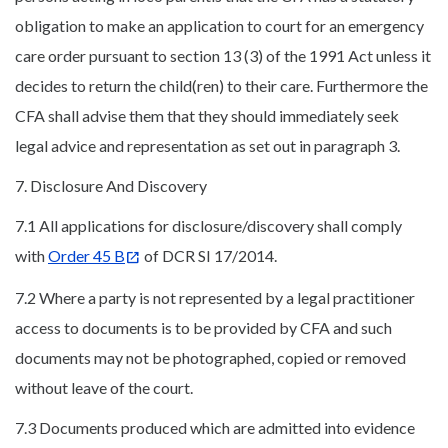
obligation to make an application to court for an emergency
care order pursuant to section 13 (3) of the 1991 Act unless it
decides to return the child(ren) to their care. Furthermore the
CFA shall advise them that they should immediately seek
legal advice and representation as set out in paragraph 3.
7. Disclosure And Discovery
7.1 All applications for disclosure/discovery shall comply
with
Order 45 B
of DCR SI 17/2014.
7.2 Where a party is not represented by a legal practitioner
access to documents is to be provided by CFA and such
documents may not be photographed, copied or removed
without leave of the court.
7.3 Documents produced which are admitted into evidence