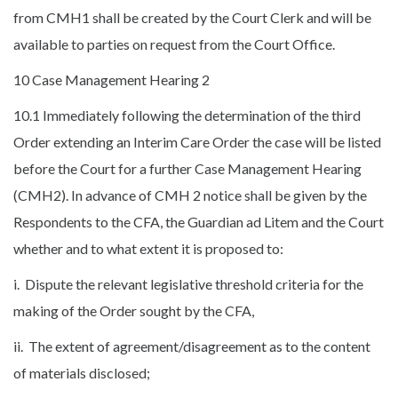
from CMH1 shall be created by the Court Clerk and will be
available to parties on request from the Court Office.
10 Case Management Hearing 2
10.1 Immediately following the determination of the third
Order extending an Interim Care Order the case will be listed
before the Court for a further Case Management Hearing
(CMH2). In advance of CMH 2 notice shall be given by the
Respondents to the CFA, the Guardian ad Litem and the Court
whether and to what extent it is proposed to:
i. Dispute the relevant legislative threshold criteria for the
making of the Order sought by the CFA,
ii. The extent of agreement/disagreement as to the content
of materials disclosed;