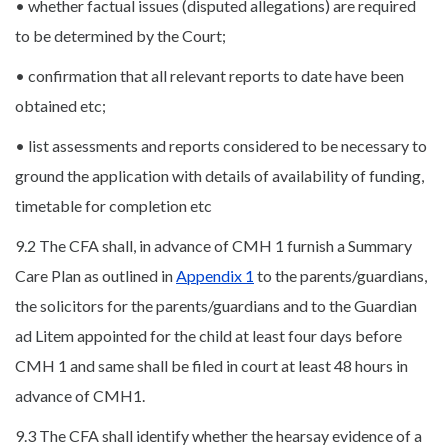
• whether factual issues (disputed allegations) are required
to be determined by the Court;
• confirmation that all relevant reports to date have been
obtained etc;
• list assessments and reports considered to be necessary to
ground the application with details of availability of funding,
timetable for completion etc
9.2 The CFA shall, in advance of CMH 1 furnish a Summary
Care Plan as outlined in
Appendix 1
to the parents/guardians,
the solicitors for the parents/guardians and to the Guardian
ad Litem appointed for the child at least four days before
CMH 1 and same shall be filed in court at least 48 hours in
advance of CMH1.
9.3 The CFA shall identify whether the hearsay evidence of a