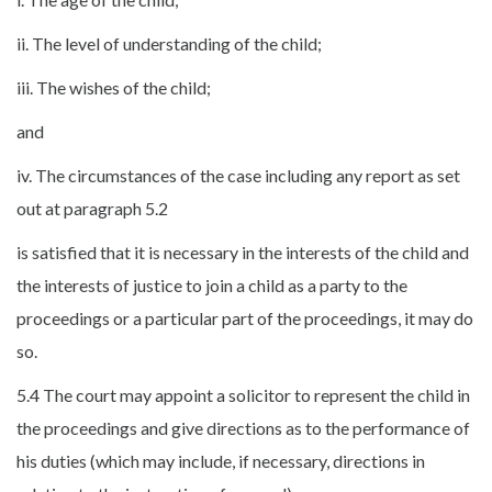
ii. The level of understanding of the child;
iii. The wishes of the child;
and
iv. The circumstances of the case including any report as set
out at paragraph 5.2
is satisfied that it is necessary in the interests of the child and
the interests of justice to join a child as a party to the
proceedings or a particular part of the proceedings, it may do
so.
5.4 The court may appoint a solicitor to represent the child in
the proceedings and give directions as to the performance of
his duties (which may include, if necessary, directions in