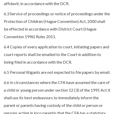
affidavit, in accordance with the DCR.
6.3 Service of proceedings or notice of proceedings under the
Protection of Children (Hague Convention) Act, 2000 shall
be effected in accordance with District Court (Hague
Convention 1996) Rules 2011.
6.4 Copies of every application to court, initiating papers and
court reports shall be emailed to the Court in addition to
being filed in accordance with the DCR.
6.5 Personal litigants are not expected to file papers by email.
6.6 In circumstances where the CFA have assumed the care of
a child or young person under section 12 (3) of the 1991 Act it
shall use its best endeavours to immediately inform the
parent or parents having custody of the child or person or
persons acting in loco parentis that the CFA has a statutory