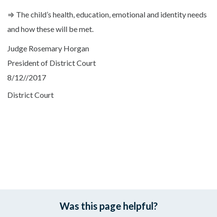
⇒ The child’s health, education, emotional and identity needs
and how these will be met.
Judge Rosemary Horgan
President of District Court
8/12//2017
District Court
Was this page helpful?