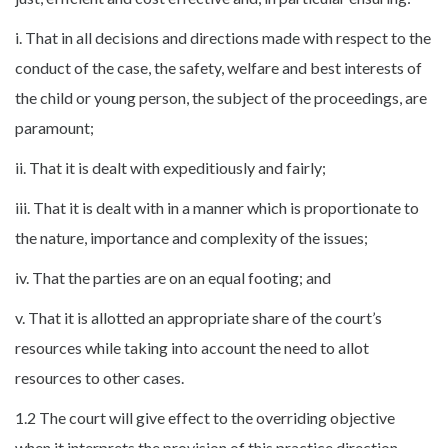
i. That in all decisions and directions made with respect to the
conduct of the case, the safety, welfare and best interests of
the child or young person, the subject of the proceedings, are
paramount;
ii. That it is dealt with expeditiously and fairly;
iii. That it is dealt with in a manner which is proportionate to
the nature, importance and complexity of the issues;
iv. That the parties are on an equal footing; and
v. That it is allotted an appropriate share of the court’s
resources while taking into account the need to allot
resources to other cases.
1.2 The court will give effect to the overriding objective
when it interprets the provision of this practice direction,