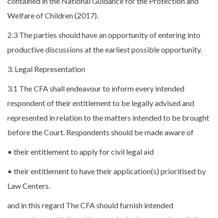
contained in the National Guidance for the Protection and
Welfare of Children (2017).
2.3 The parties should have an opportunity of entering into
productive discussions at the earliest possible opportunity.
3. Legal Representation
3.1 The CFA shall endeavour to inform every intended
respondent of their entitlement to be legally advised and
represented in relation to the matters intended to be brought
before the Court. Respondents should be made aware of
• their entitlement to apply for civil legal aid
• their entitlement to have their application(s) prioritised by
Law Centers.
and in this regard The CFA should furnish intended