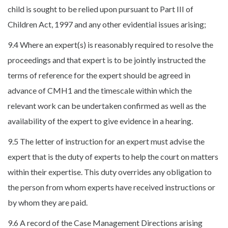
child is sought to be relied upon pursuant to Part III of
Children Act, 1997 and any other evidential issues arising;
9.4 Where an expert(s) is reasonably required to resolve the
proceedings and that expert is to be jointly instructed the
terms of reference for the expert should be agreed in
advance of CMH1 and the timescale within which the
relevant work can be undertaken confirmed as well as the
availability of the expert to give evidence in a hearing.
9.5 The letter of instruction for an expert must advise the
expert that is the duty of experts to help the court on matters
within their expertise. This duty overrides any obligation to
the person from whom experts have received instructions or
by whom they are paid.
9.6 A record of the Case Management Directions arising