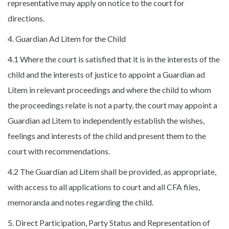
representative may apply on notice to the court for
directions.
4. Guardian Ad Litem for the Child
4.1 Where the court is satisfied that it is in the interests of the
child and the interests of justice to appoint a Guardian ad
Litem in relevant proceedings and where the child to whom
the proceedings relate is not a party, the court may appoint a
Guardian ad Litem to independently establish the wishes,
feelings and interests of the child and present them to the
court with recommendations.
4.2 The Guardian ad Litem shall be provided, as appropriate,
with access to all applications to court and all CFA files,
memoranda and notes regarding the child.
5. Direct Participation, Party Status and Representation of