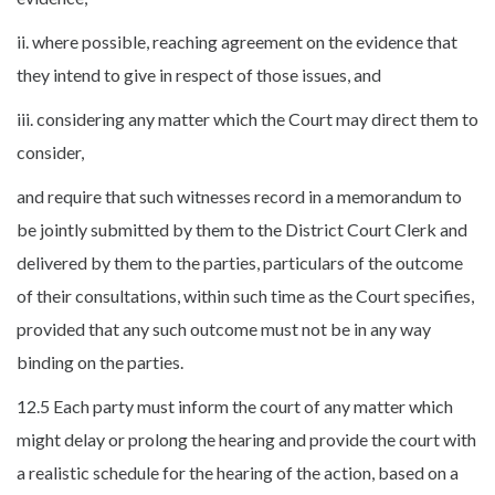
ii. where possible, reaching agreement on the evidence that
they intend to give in respect of those issues, and
iii. considering any matter which the Court may direct them to
consider,
and require that such witnesses record in a memorandum to
be jointly submitted by them to the District Court Clerk and
delivered by them to the parties, particulars of the outcome
of their consultations, within such time as the Court specifies,
provided that any such outcome must not be in any way
binding on the parties.
12.5 Each party must inform the court of any matter which
might delay or prolong the hearing and provide the court with
a realistic schedule for the hearing of the action, based on a