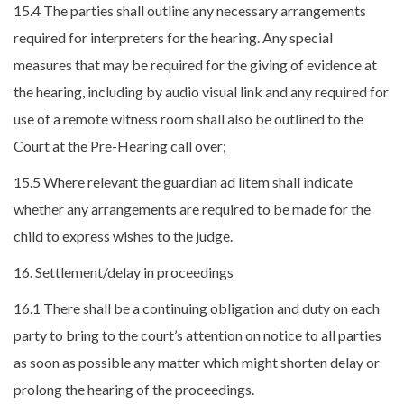
15.4 The parties shall outline any necessary arrangements
required for interpreters for the hearing. Any special
measures that may be required for the giving of evidence at
the hearing, including by audio visual link and any required for
use of a remote witness room shall also be outlined to the
Court at the Pre-Hearing call over;
15.5 Where relevant the guardian ad litem shall indicate
whether any arrangements are required to be made for the
child to express wishes to the judge.
16. Settlement/delay in proceedings
16.1 There shall be a continuing obligation and duty on each
party to bring to the court’s attention on notice to all parties
as soon as possible any matter which might shorten delay or
prolong the hearing of the proceedings.