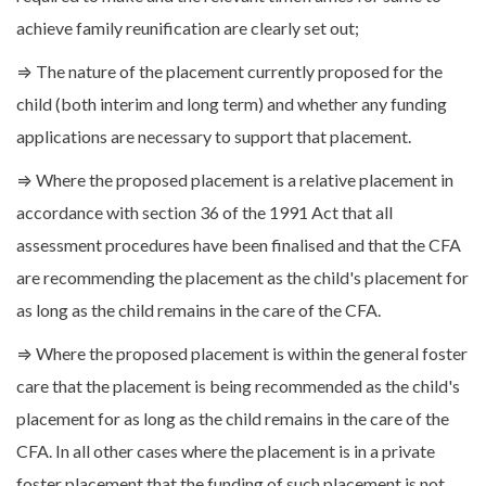
achieve family reunification are clearly set out;
⇒ The nature of the placement currently proposed for the
child (both interim and long term) and whether any funding
applications are necessary to support that placement.
⇒ Where the proposed placement is a relative placement in
accordance with section 36 of the 1991 Act that all
assessment procedures have been finalised and that the CFA
are recommending the placement as the child's placement for
as long as the child remains in the care of the CFA.
⇒ Where the proposed placement is within the general foster
care that the placement is being recommended as the child's
placement for as long as the child remains in the care of the
CFA. In all other cases where the placement is in a private
foster placement that the funding of such placement is not