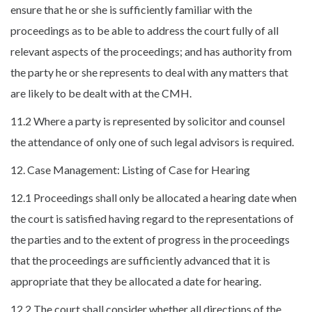
ensure that he or she is sufficiently familiar with the
proceedings as to be able to address the court fully of all
relevant aspects of the proceedings; and has authority from
the party he or she represents to deal with any matters that
are likely to be dealt with at the CMH.
11.2 Where a party is represented by solicitor and counsel
the attendance of only one of such legal advisors is required.
12. Case Management: Listing of Case for Hearing
12.1 Proceedings shall only be allocated a hearing date when
the court is satisfied having regard to the representations of
the parties and to the extent of progress in the proceedings
that the proceedings are sufficiently advanced that it is
appropriate that they be allocated a date for hearing.
12.2 The court shall consider whether all directions of the