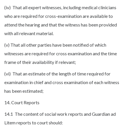
(iv) That all expert witnesses, including medical clinicians
who are required for cross-examination are available to
attend the hearing and that the witness has been provided
with all relevant material.
(v) That all other parties have been notified of which
witnesses are required for cross examination and the time
frame of their availability if relevant;
(vi) That an estimate of the length of time required for
examination in chief and cross examination of each witness
has been estimated;
14. Court Reports
14.1 The content of social work reports and Guardian ad
Litem reports to court should: