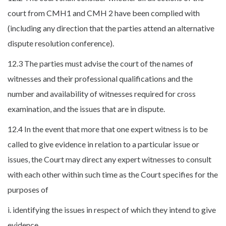
court from CMH1 and CMH 2 have been complied with
(including any direction that the parties attend an alternative
dispute resolution conference).
12.3 The parties must advise the court of the names of
witnesses and their professional qualifications and the
number and availability of witnesses required for cross
examination, and the issues that are in dispute.
12.4 In the event that more that one expert witness is to be
called to give evidence in relation to a particular issue or
issues, the Court may direct any expert witnesses to consult
with each other within such time as the Court specifies for the
purposes of
i. identifying the issues in respect of which they intend to give
evidence,