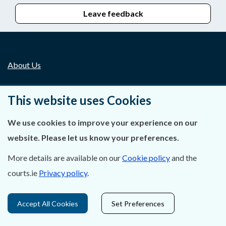
Leave feedback
About Us
Contact Us
This website uses Cookies
Privacy Statement & Cookies
We use cookies to improve your experience on our
Careers
website. Please let us know your preferences.
Accessibility
More details are available on our
Cookie policy
and the
courts.ie
Privacy policy
.
Data Protection
Accept All Cookies
Set Preferences
Court Boundaries Map