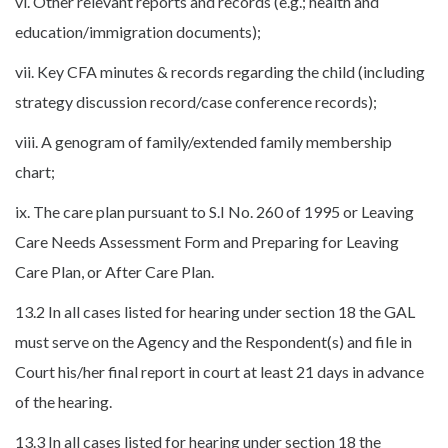
vi. Other relevant reports and records (e.g.; health and
education/immigration documents);
vii. Key CFA minutes & records regarding the child (including
strategy discussion record/case conference records);
viii. A genogram of family/extended family membership
chart;
ix. The care plan pursuant to S.I No. 260 of 1995 or Leaving
Care Needs Assessment Form and Preparing for Leaving
Care Plan, or After Care Plan.
13.2 In all cases listed for hearing under section 18 the GAL
must serve on the Agency and the Respondent(s) and file in
Court his/her final report in court at least 21 days in advance
of the hearing.
13.3 In all cases listed for hearing under section 18 the