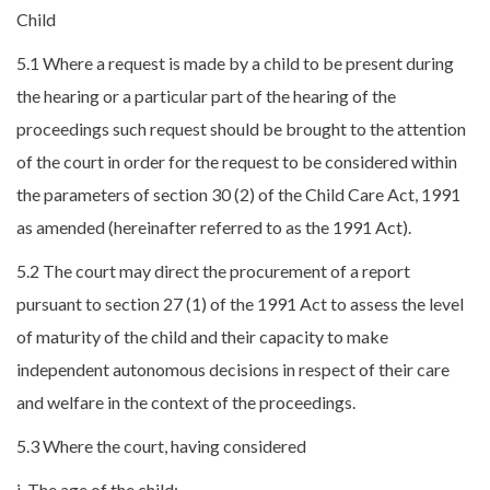
Child
5.1 Where a request is made by a child to be present during
the hearing or a particular part of the hearing of the
proceedings such request should be brought to the attention
of the court in order for the request to be considered within
the parameters of section 30 (2) of the Child Care Act, 1991
as amended (hereinafter referred to as the 1991 Act).
5.2 The court may direct the procurement of a report
pursuant to section 27 (1) of the 1991 Act to assess the level
of maturity of the child and their capacity to make
independent autonomous decisions in respect of their care
and welfare in the context of the proceedings.
5.3 Where the court, having considered
i. The age of the child;