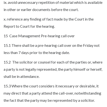
ix. avoid unnecessary repetition of material which is available
in other or earlier documents before the court.
x. reference any finding of fact made by the Court in the
Report to Court for the hearing.
15 Case Management Pre-hearing call over
15.1 There shall be a pre-hearing call over on the Friday not
less than 7 days prior to the hearing date.
15.2 The solicitor or counsel for each of the parties or, where
a party is not legally represented, the party himself or herself,
shall be in attendance.
15.3 Where the court considers it necessary or desirable, it
may direct that a party attend the call-over, notwithstanding
the fact that the party may be represented by a solicitor.