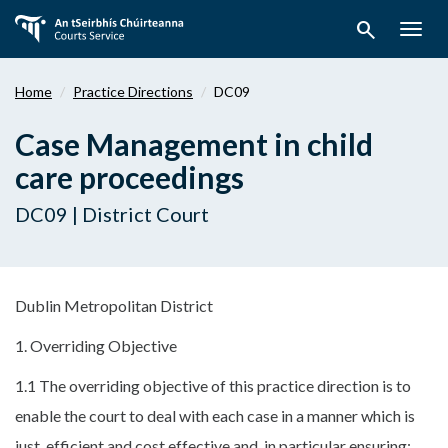
Skip
search
to
Togg
main
navig
content
Home
Practice Directions
DC09
Case Management in child
care proceedings
DC09 | District Court
Dublin Metropolitan District
1. Overriding Objective
1.1 The overriding objective of this practice direction is to
enable the court to deal with each case in a manner which is
just, efficient and cost effective and, in particular ensuring: