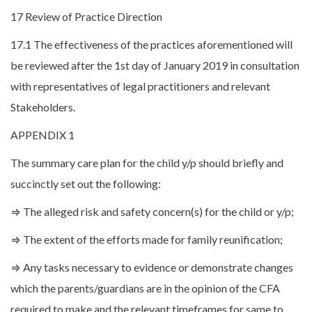
17 Review of Practice Direction
17.1 The effectiveness of the practices aforementioned will
be reviewed after the 1st day of January 2019 in consultation
with representatives of legal practitioners and relevant
Stakeholders.
APPENDIX 1
The summary care plan for the child y/p should briefly and
succinctly set out the following:
⇒ The alleged risk and safety concern(s) for the child or y/p;
⇒ The extent of the efforts made for family reunification;
⇒ Any tasks necessary to evidence or demonstrate changes
which the parents/guardians are in the opinion of the CFA
required to make and the relevant timeframes for same to