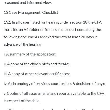
reasoned and informed view.
13 Case Management: Checklist
13.1 In all cases listed for hearing under section 18 the CFA
must file an A4 folder or folders in the court containing the
following documents annexed thereto at least 28 days in
advance of the hearing
i. A summary of the application;
ii. A copy of the child’s birth certificate;
iii. A copy of other relevant certificates;
iv. A chronology of previous court orders & decisions (if any);
v. Copies of all assessments and reports available to the CFA
in respect of the child;