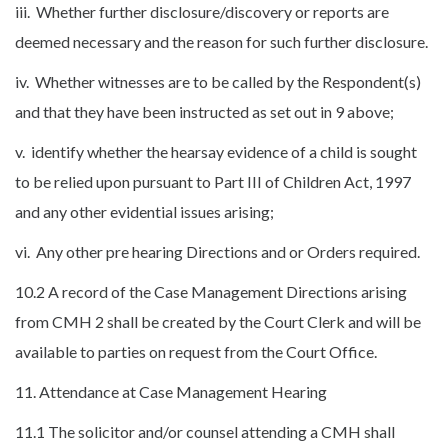
iii. Whether further disclosure/discovery or reports are
deemed necessary and the reason for such further disclosure.
iv. Whether witnesses are to be called by the Respondent(s)
and that they have been instructed as set out in 9 above;
v. identify whether the hearsay evidence of a child is sought
to be relied upon pursuant to Part III of Children Act, 1997
and any other evidential issues arising;
vi. Any other pre hearing Directions and or Orders required.
10.2 A record of the Case Management Directions arising
from CMH 2 shall be created by the Court Clerk and will be
available to parties on request from the Court Office.
11. Attendance at Case Management Hearing
11.1 The solicitor and/or counsel attending a CMH shall