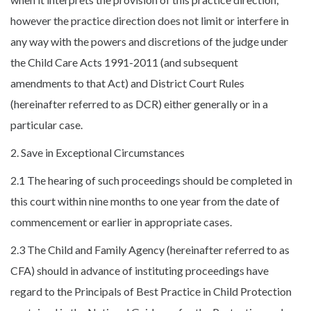
however the practice direction does not limit or interfere in
any way with the powers and discretions of the judge under
the Child Care Acts 1991-2011 (and subsequent
amendments to that Act) and District Court Rules
(hereinafter referred to as DCR) either generally or in a
particular case.
2. Save in Exceptional Circumstances
2.1 The hearing of such proceedings should be completed in
this court within nine months to one year from the date of
commencement or earlier in appropriate cases.
2.3 The Child and Family Agency (hereinafter referred to as
CFA) should in advance of instituting proceedings have
regard to the Principals of Best Practice in Child Protection