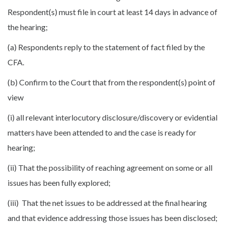
Respondent(s) must file in court at least 14 days in advance of
the hearing;
(a) Respondents reply to the statement of fact filed by the
CFA.
(b) Confirm to the Court that from the respondent(s) point of
view
(i) all relevant interlocutory disclosure/discovery or evidential
matters have been attended to and the case is ready for
hearing;
(ii) That the possibility of reaching agreement on some or all
issues has been fully explored;
(iii) That the net issues to be addressed at the final hearing
and that evidence addressing those issues has been disclosed;