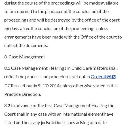
during the course of the proceedings will be made available
to be returned to the producer at the conclusion of the
proceedings and will be destroyed by the office of the court
56 days after the conclusion of the proceedings unless
arrangements have been made with the Office of the court to
collect the documents.
8. Case Management
8.1 Case Management Hearings in Child Care matters shall
reflect the process and procedures set out in
Order 49A
DCR as set out in SI 17/2014 unless otherwise varied in this
Practice Direction.
8.2 In advance of the first Case Management Hearing the
Court shall in any case with an international element have
listed and hear any jurisdiction issues arising at a date