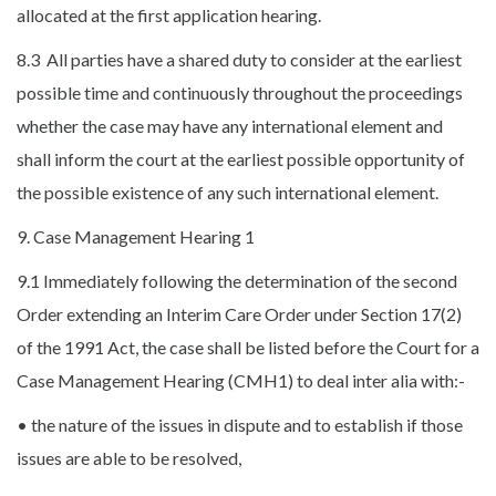
allocated at the first application hearing.
8.3 All parties have a shared duty to consider at the earliest
possible time and continuously throughout the proceedings
whether the case may have any international element and
shall inform the court at the earliest possible opportunity of
the possible existence of any such international element.
9. Case Management Hearing 1
9.1 Immediately following the determination of the second
Order extending an Interim Care Order under Section 17(2)
of the 1991 Act, the case shall be listed before the Court for a
Case Management Hearing (CMH1) to deal inter alia with:-
• the nature of the issues in dispute and to establish if those
issues are able to be resolved,