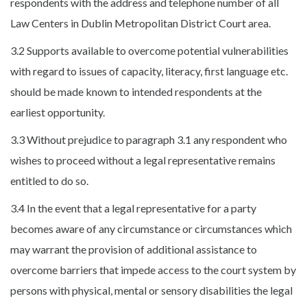
respondents with the address and telephone number of all
Law Centers in Dublin Metropolitan District Court area.
3.2 Supports available to overcome potential vulnerabilities
with regard to issues of capacity, literacy, first language etc.
should be made known to intended respondents at the
earliest opportunity.
3.3 Without prejudice to paragraph 3.1 any respondent who
wishes to proceed without a legal representative remains
entitled to do so.
3.4 In the event that a legal representative for a party
becomes aware of any circumstance or circumstances which
may warrant the provision of additional assistance to
overcome barriers that impede access to the court system by
persons with physical, mental or sensory disabilities the legal