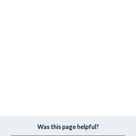
Was this page helpful?