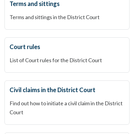
Terms and sittings
Terms and sittings in the District Court
Court rules
List of Court rules for the District Court
Civil claims in the District Court
Find out how to initiate a civil claim in the District
Court