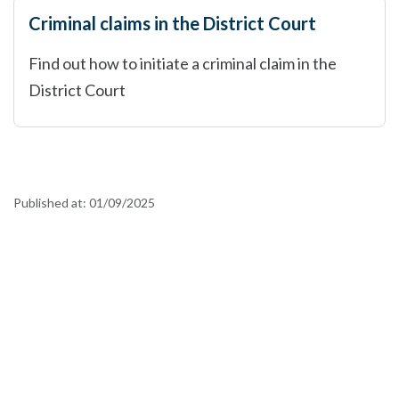
Criminal claims in the District Court
Find out how to initiate a criminal claim in the
District Court
Published at:
01/09/2025