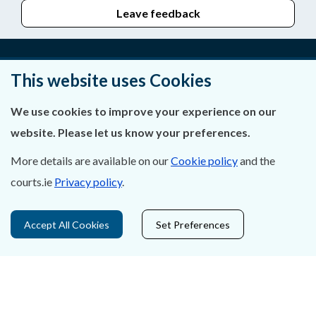
Leave feedback
This website uses Cookies
About Us
We use cookies to improve your experience on our
Contact Us
website. Please let us know your preferences.
Privacy Statement & Cookies
More details are available on our
Cookie policy
and the
courts.ie
Privacy policy
.
Careers
Accessibility
Accept All Cookies
Set Preferences
Data Protection
Court Boundaries Map
Disclaimer