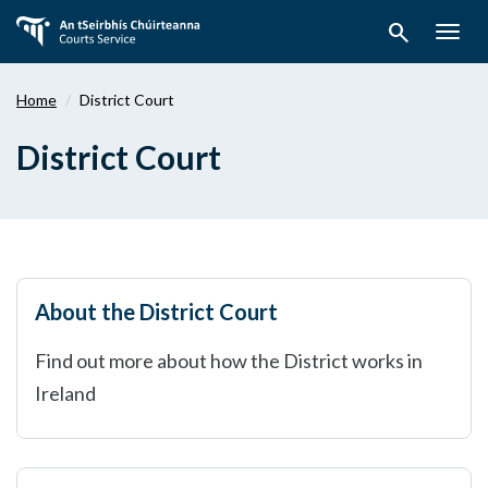
Skip
search
to
Togg
main
navig
content
Home
District Court
District Court
About the District Court
Find out more about how the District works in
Ireland