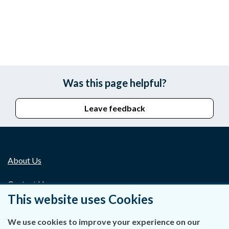
Was this page helpful?
Leave feedback
About Us
Contact Us
This website uses Cookies
Privacy Statement & Cookies
We use cookies to improve your experience on our