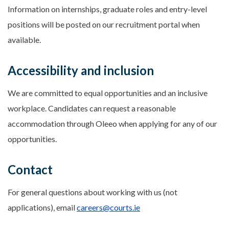
Information on internships, graduate roles and entry-level
positions will be posted on our recruitment portal when
available.
Accessibility and inclusion
We are committed to equal opportunities and an inclusive
workplace. Candidates can request a reasonable
accommodation through Oleeo when applying for any of our
opportunities.
Contact
For general questions about working with us (not
applications), email
careers@courts.ie