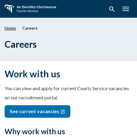
Skip
search
to
Togg
main
navig
content
Home
Careers
Careers
Work with us
You can view and apply for current Courts Service vacancies
on our recruitment portal.
See current vacancies
Why work with us