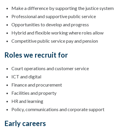
Make a difference by supporting the justice system
Professional and supportive public service
Opportunities to develop and progress
Hybrid and flexible working where roles allow
Competitive public service pay and pension
Roles we recruit for
Court operations and customer service
ICT and digital
Finance and procurement
Facilities and property
HR and learning
Policy, communications and corporate support
Early careers