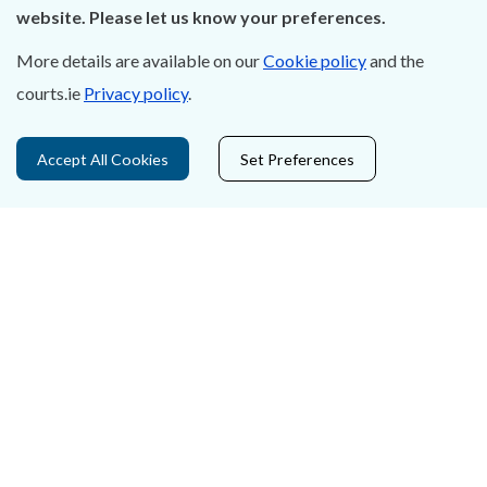
Careers
website. Please let us know your preferences.
Accessibility
More details are available on our
Cookie policy
and the
courts.ie
Privacy policy
.
Data Protection
Court Boundaries Map
Accept All Cookies
Set Preferences
Disclaimer
Freedom of Information
Lobbying Act
E-justice Portal