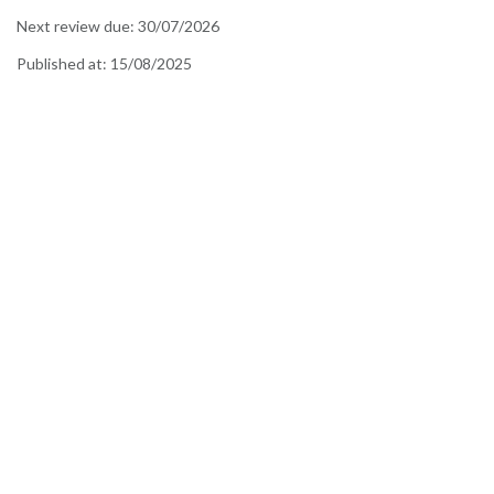
Next review due:
30/07/2026
Published at:
15/08/2025