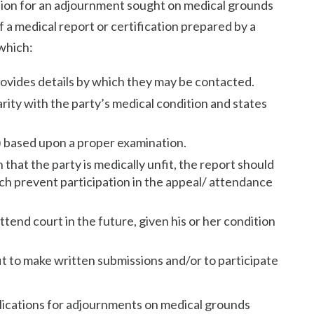
ation for an adjournment sought on medical grounds
 a medical report or certification prepared by a
which:
rovides details by which they may be contacted.
arity with the party’s medical condition and states
s) based upon a proper examination.
n that the party is medically unfit, the report should
ich prevent participation in the appeal/ attendance
ttend court in the future, given his or her condition
fit to make written submissions and/or to participate
plications for adjournments on medical grounds