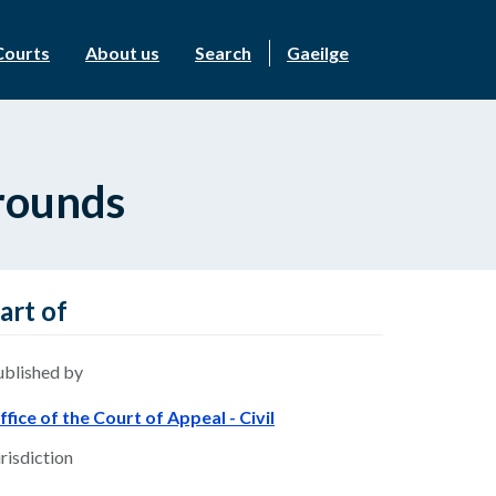
Courts
About us
Search
Gaeilge
rounds
art of
ublished by
ffice of the Court of Appeal - Civil
risdiction