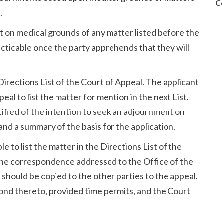
C
.
t on medical grounds of any matter listed before the
acticable once the party apprehends that they will
 Directions List of the Court of Appeal. The applicant
eal to list the matter for mention in the next List.
tified of the intention to seek an adjournment on
and a summary of the basis for the application.
le to list the matter in the Directions List of the
 the correspondence addressed to the Office of the
hould be copied to the other parties to the appeal.
ond thereto, provided time permits, and the Court