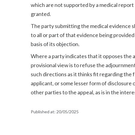
which are not supported by a medical report 
granted.
The party submitting the medical evidence s
to all or part of that evidence being provided 
basis of its objection.
Where a party indicates that it opposes the 
provisional view is to refuse the adjournment,
such directions as it thinks fit regarding the
applicant, or some lesser form of disclosure o
other parties to the appeal, as is in the intere
Published at:
20/05/2025