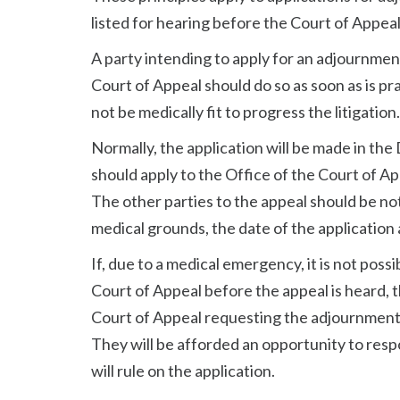
listed for hearing before the Court of Appeal
A party intending to apply for an adjournmen
Court of Appeal should do so as soon as is pr
not be medically fit to progress the litigation.
Normally, the application will be made in the
should apply to the Office of the Court of App
The other parties to the appeal should be no
medical grounds, the date of the application 
If, due to a medical emergency, it is not possib
Court of Appeal before the appeal is heard,
Court of Appeal requesting the adjournment s
They will be afforded an opportunity to resp
will rule on the application.