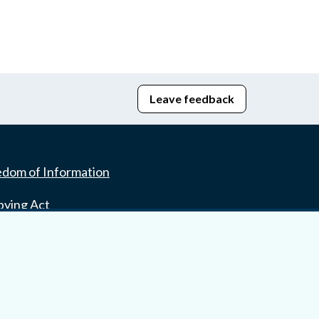
Leave feedback
edom of Information
bying Act
stice Portal