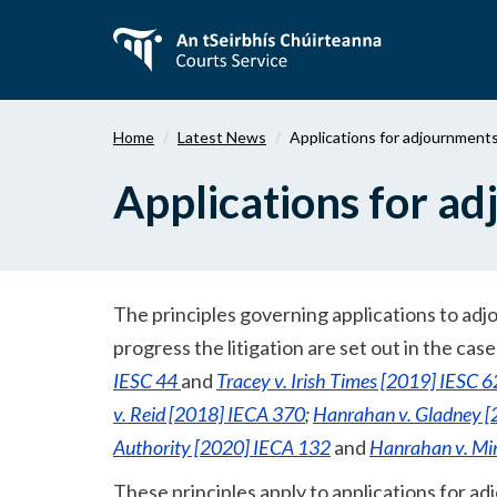
Skip
to
main
content
Home
Latest News
Applications for adjournment
Applications for a
The principles governing applications to adjo
progress the litigation are set out in the cas
IESC 44
and
Tracey v. Irish Times [2019] IESC 6
v. Reid [2018] IECA 370
;
Hanrahan v. Gladney 
Authority [2020] IECA 132
and
Hanrahan v. Min
These principles apply to applications for 