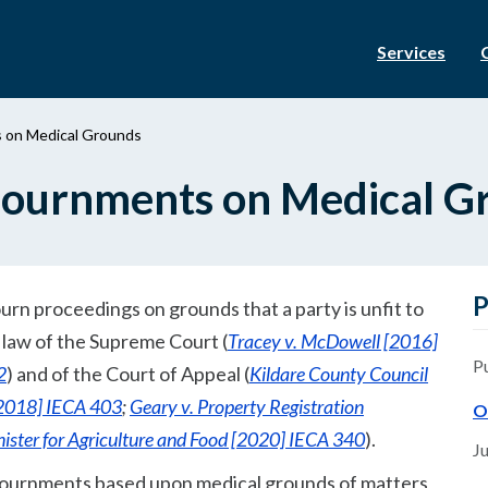
Services
s on Medical Grounds
djournments on Medical G
P
urn proceedings on grounds that a party is unfit to
e law of the Supreme Court (
Tracey v. McDowell [2016]
P
2
) and of the Court of Appeal (
Kildare County Council
[2018] IECA 403
;
Geary v. Property Registration
O
ister for Agriculture and Food [2020] IECA 340
).
Ju
adjournments based upon medical grounds of matters