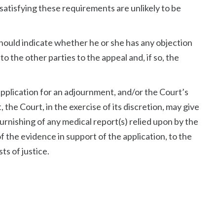
satisfying these requirements are unlikely to be
hould indicate whether he or she has any objection
to the other parties to the appeal and, if so, the
application for an adjournment, and/or the Court’s
 the Court, in the exercise of its discretion, may give
 furnishing of any medical report(s) relied upon by the
f the evidence in support of the application, to the
sts of justice.