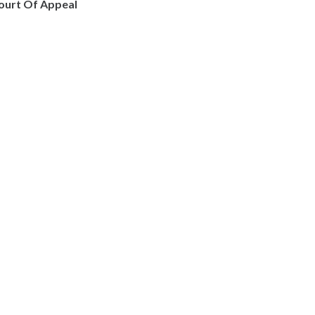
ourt Of Appeal