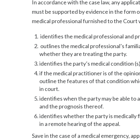
In accordance with the case law, any applic
must be supported by evidence in the form of
medical professional furnished to the Court 
identifies the medical professional and p
outlines the medical professional’s famili
whether they are treating the party.
identifies the party’s medical condition (
if the medical practitioner is of the opinio
outline the features of that condition wh
in court.
identifies when the party may be able to a
and the prognosis thereof.
identifies whether the party is medically 
in a remote hearing of the appeal.
Save in the case of a medical emergency, ap