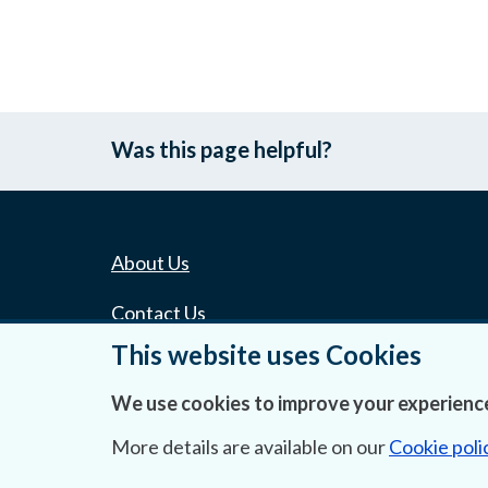
Was this page helpful?
About Us
Contact Us
This website uses Cookies
Privacy Statement & Cookies
We use cookies to improve your experience
Careers
More details are available on our
Cookie poli