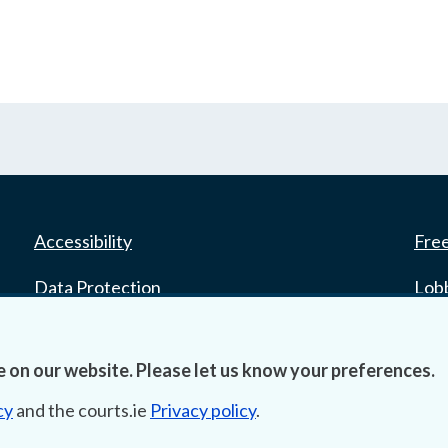
Accessibility
Fre
Data Protection
Lob
Court Boundaries Map
E-ju
 on our website. Please let us know your preferences.
Disclaimer
cy
and the courts.ie
Privacy policy
.