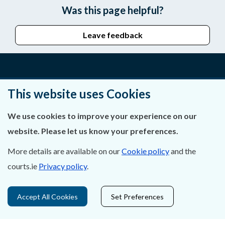
Was this page helpful?
Leave feedback
About Us
This website uses Cookies
Contact Us
We use cookies to improve your experience on our
website. Please let us know your preferences.
Privacy Statement & Cookies
More details are available on our
Cookie policy
and the
Careers
courts.ie
Privacy policy
.
Accessibility
Accept All Cookies
Set Preferences
Data Protection
Court Boundaries Map