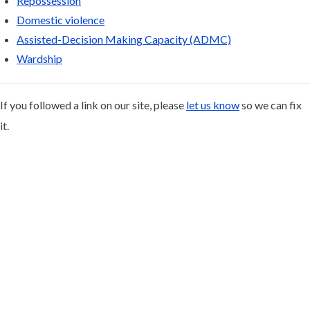
Repossession
Domestic violence
Assisted-Decision Making Capacity (ADMC)
Wardship
If you followed a link on our site, please
let us know
so we can fix
it.