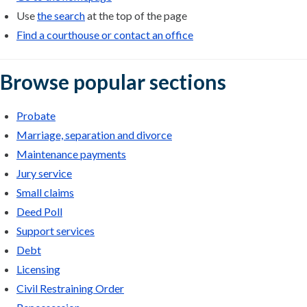
Use
the search
at the top of the page
Find a courthouse or contact an office
Browse popular sections
Probate
Marriage, separation and divorce
Maintenance payments
Jury service
Small claims
Deed Poll
Support services
Debt
Licensing
Civil Restraining Order