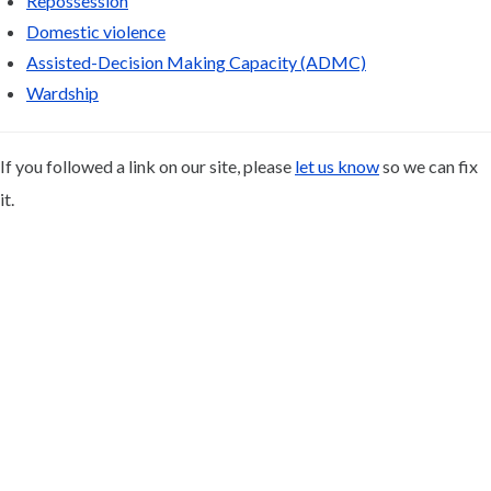
Repossession
Domestic violence
Assisted-Decision Making Capacity (ADMC)
Wardship
If you followed a link on our site, please
let us know
so we can fix
it.