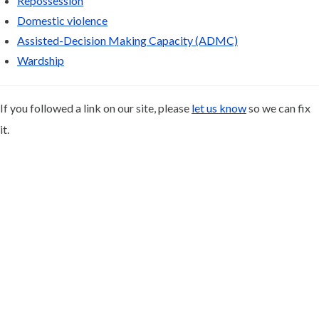
Repossession
Domestic violence
Assisted-Decision Making Capacity (ADMC)
Wardship
If you followed a link on our site, please
let us know
so we can fix
it.