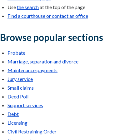
Use
the search
at the top of the page
Find a courthouse or contact an office
Browse popular sections
Probate
Marriage, separation and divorce
Maintenance payments
Jury service
Small claims
Deed Poll
Support services
Debt
Licensing
Civil Restraining Order