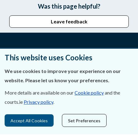
Was this page helpful?
Leave feedback
About Us
This website uses Cookies
Contact Us
We use cookies to improve your experience on our
website. Please let us know your preferences.
Privacy Statement & Cookies
More details are available on our
Cookie policy
and the
Careers
courts.ie
Privacy policy
.
Accessibility
Accept All Cookies
Set Preferences
Data Protection
Court Boundaries Map