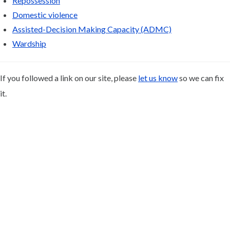
Repossession
Domestic violence
Assisted-Decision Making Capacity (ADMC)
Wardship
If you followed a link on our site, please
let us know
so we can fix
it.