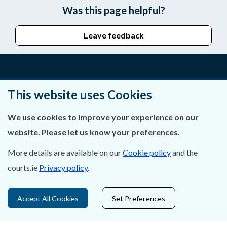
Was this page helpful?
Leave feedback
About Us
This website uses Cookies
Contact Us
We use cookies to improve your experience on our
website. Please let us know your preferences.
Privacy Statement & Cookies
More details are available on our
Cookie policy
and the
Careers
courts.ie
Privacy policy
.
Accessibility
Accept All Cookies
Set Preferences
Data Protection
Court Boundaries Map