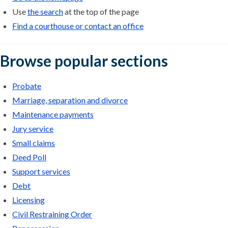
Use
the search
at the top of the page
Find a courthouse or contact an office
Browse popular sections
Probate
Marriage, separation and divorce
Maintenance payments
Jury service
Small claims
Deed Poll
Support services
Debt
Licensing
Civil Restraining Order