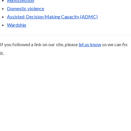
Repossession
Domestic violence
Assisted-Decision Making Capacity (ADMC)
Wardship
If you followed a link on our site, please
let us know
so we can fix
it.