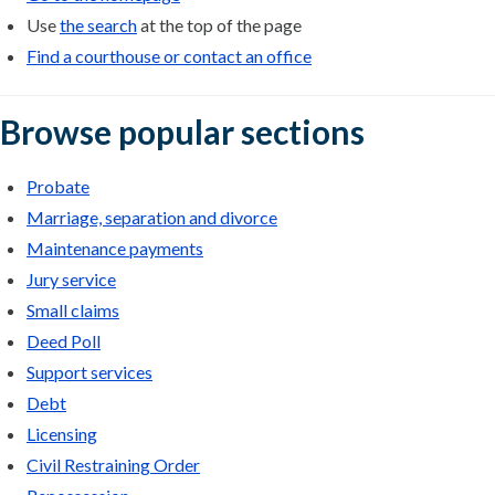
Use
the search
at the top of the page
Find a courthouse or contact an office
Browse popular sections
Probate
Marriage, separation and divorce
Maintenance payments
Jury service
Small claims
Deed Poll
Support services
Debt
Licensing
Civil Restraining Order