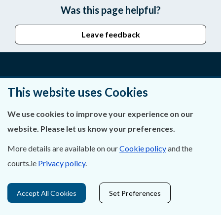
Was this page helpful?
Leave feedback
About Us
This website uses Cookies
Contact Us
We use cookies to improve your experience on our
website. Please let us know your preferences.
Privacy Statement & Cookies
More details are available on our
Cookie policy
and the
Careers
courts.ie
Privacy policy
.
Accessibility
Accept All Cookies
Set Preferences
Data Protection
Court Boundaries Map