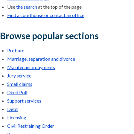
Use
the search
at the top of the page
Find a courthouse or contact an office
Browse popular sections
Probate
Marriage, separation and divorce
Maintenance payments
Jury service
Small claims
Deed Poll
Support services
Debt
Licensing
Civil Restraining Order