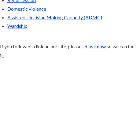
Repossession
Domestic violence
Assisted-Decision Making Capacity (ADMC)
Wardship
If you followed a link on our site, please
let us know
so we can fix
it.