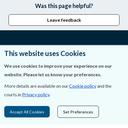
Was this page helpful?
Leave feedback
About Us
This website uses Cookies
Contact Us
We use cookies to improve your experience on our
website. Please let us know your preferences.
Privacy Statement & Cookies
More details are available on our
Cookie policy
and the
Careers
courts.ie
Privacy policy
.
Accessibility
Accept All Cookies
Set Preferences
Data Protection
Court Boundaries Map