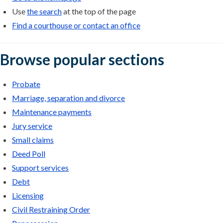
Use
the search
at the top of the page
Find a courthouse or contact an office
Browse popular sections
Probate
Marriage, separation and divorce
Maintenance payments
Jury service
Small claims
Deed Poll
Support services
Debt
Licensing
Civil Restraining Order