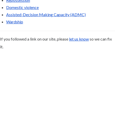
Repossession
Domestic violence
Assisted-Decision Making Capacity (ADMC)
Wardship
If you followed a link on our site, please
let us know
so we can fix
it.