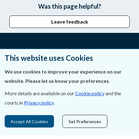
Was this page helpful?
Leave feedback
About Us
This website uses Cookies
Contact Us
We use cookies to improve your experience on our
website. Please let us know your preferences.
Privacy Statement & Cookies
More details are available on our
Cookie policy
and the
Careers
courts.ie
Privacy policy
.
Accessibility
Accept All Cookies
Set Preferences
Data Protection
Court Boundaries Map