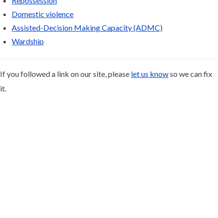
Repossession
Domestic violence
Assisted-Decision Making Capacity (ADMC)
Wardship
If you followed a link on our site, please
let us know
so we can fix
it.