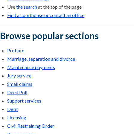
Use
the search
at the top of the page
Find a courthouse or contact an office
Browse popular sections
Probate
Marriage, separation and divorce
Maintenance payments
Jury service
Small claims
Deed Poll
Support services
Debt
Licensing
Civil Restraining Order