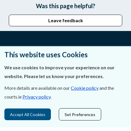
Was this page helpful?
Leave feedback
About Us
This website uses Cookies
Contact Us
We use cookies to improve your experience on our
website. Please let us know your preferences.
Privacy Statement & Cookies
More details are available on our
Cookie policy
and the
Careers
courts.ie
Privacy policy
.
Accessibility
Accept All Cookies
Set Preferences
Data Protection
Court Boundaries Map