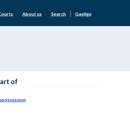
Courts
About us
Search
Gaeilge
art of
epossession