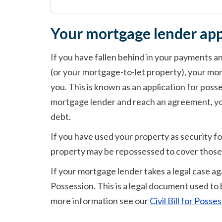
Your mortgage lender app
If you have fallen behind in your payments 
(or your mortgage-to-let property), your mor
you. This is known as an application for poss
mortgage lender and reach an agreement, yo
debt.
If you have used your property as security fo
property may be repossessed to cover those
If your mortgage lender takes a legal case agai
Possession. This is a legal document used to 
more information see our
Civil Bill for Poss