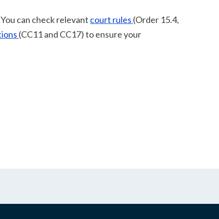
. You can check relevant
court rules
(Order 15.4,
tions
(CC11 and CC17) to ensure your