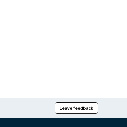
Leave feedback