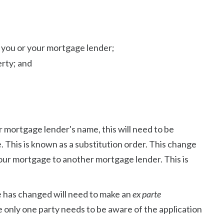
 you or your mortgage lender;
erty; and
ur mortgage lender's name, this will need to be
e. This is known as a substitution order. This change
our mortgage to another mortgage lender. This is
 has changed will need to make an
ex parte
e only one party needs to be aware of the application