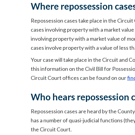
Where repossession cases
Repossession cases take place in the Circuit
cases involving property with a market value 
involving property with a market value of mo
cases involve property with a value of less th
Your case will take place in the Circuit and C
this information on the Civil Bill for Possessi
Circuit Court offices can be found on our
fin
Who hears repossession 
Repossession cases are heard by the County R
has a number of quasi-judicial functions (they
the Circuit Court.