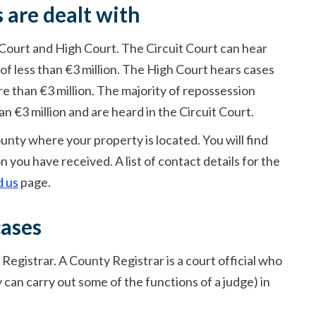
 are dealt with
 Court and High Court. The Circuit Court can hear
of less than €3 million. The High Court hears cases
re than €3 million. The majority of repossession
an €3 million and are heard in the Circuit Court.
ounty where your property is located. You will find
on you have received. A list of contact details for the
d us
page.
cases
egistrar. A County Registrar is a court official who
 can carry out some of the functions of a judge) in