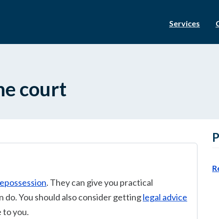
Services
he court
P
R
repossession
. They can give you practical
 do. You should also consider getting
legal advice
 to you.