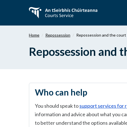
Skip
to
main
content
Home
Repossession
Repossession and the court
Repossession and t
Who can help
You should speak to
support services for 
information and advice about what you can
to better understand the options available