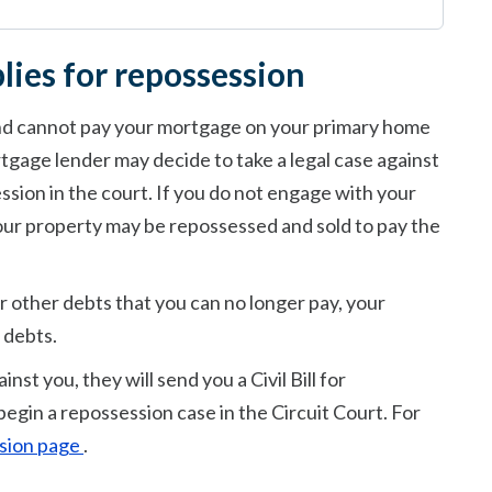
lies for repossession
and cannot pay your mortgage on your primary home
tgage lender may decide to take a legal case against
ession in the court. If you do not engage with your
ur property may be repossessed and sold to pay the
r other debts that you can no longer pay, your
 debts.
nst you, they will send you a Civil Bill for
begin a repossession case in the Circuit Court. For
ession page
.