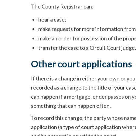
The County Registrar can:
hear a case;
make requests for more information from
make an order for possession of the prop
transfer the case to a Circuit Court judge.
Other court applications
If there is a change in either your own or yo
recorded as a change to the title of your cas
can happen if a mortgage lender passes on y
something that can happen often.
To record this change, the party whose name
application (a type of court application wher