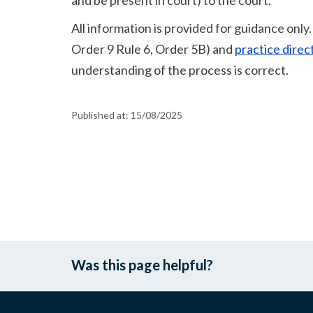
and be present in court) to the court.
All information is provided for guidance only
Order 9 Rule 6, Order 5B) and
practice direc
understanding of the process is correct.
Published at:
15/08/2025
Was this page helpful?