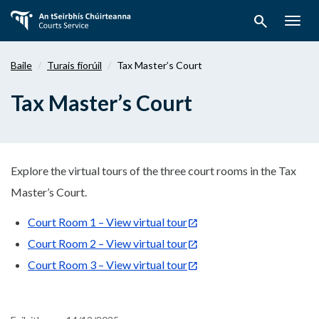
Téigh
search
ar
Togg
aghaidh
navig
chuig
Baile
Turais fíorúil
Tax Master’s Court
an
bpríomhábhar
Tax Master’s Court
Explore the virtual tours of the three court rooms in the Tax
Master’s Court.
Court Room 1 – View virtual tour
Court Room 2 – View virtual tour
Court Room 3 – View virtual tour