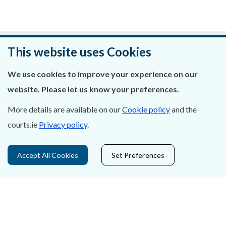
An raibh an leathanach seo cabhrach?
This website uses Cookies
Fág aiseolas
We use cookies to improve your experience on our
website. Please let us know your preferences.
More details are available on our
Cookie policy
and the
courts.ie
Privacy policy
.
Fúinn
Déan Teagmháil Linn
Accept All Cookies
Set Preferences
Ráiteas Príobháideachais & Fianáin
Gairmeacha
Inrochtaineacht