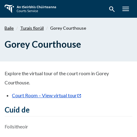
Téigh
search
ar
Togg
aghaidh
navig
chuig
Baile
Turais fíorúil
Gorey Courthouse
an
bpríomhábhar
Gorey Courthouse
Explore the virtual tour of the court room in Gorey
Courthouse.
Court Room – View virtual tour
Cuid de
Foilsitheoir