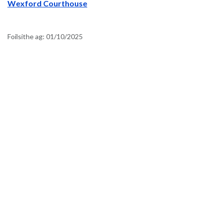
Wexford Courthouse
Foilsithe ag:
01/10/2025