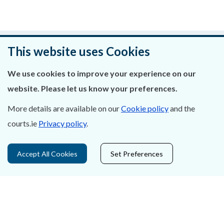
An raibh an leathanach seo cabhrach?
This website uses Cookies
Fág aiseolas
We use cookies to improve your experience on our
website. Please let us know your preferences.
More details are available on our
Cookie policy
and the
courts.ie
Privacy policy
.
Fúinn
Déan Teagmháil Linn
Accept All Cookies
Set Preferences
Ráiteas Príobháideachais & Fianáin
Gairmeacha
Inrochtaineacht