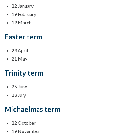
22 January
19 February
19 March
Easter term
23 April
21 May
Trinity term
25 June
23 July
Michaelmas term
22 October
19 November