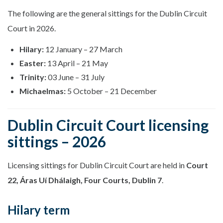
The following are the general sittings for the Dublin Circuit
Court in 2026.
Hilary:
12 January – 27 March
Easter:
13 April – 21 May
Trinity:
03 June – 31 July
Michaelmas:
5 October – 21 December
Dublin Circuit Court licensing
sittings – 2026
Licensing sittings for Dublin Circuit Court are held in
Court
22, Áras Uí Dhálaigh, Four Courts, Dublin 7
.
Hilary term