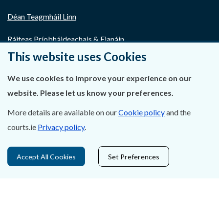
Déan Teagmháil Linn
Ráiteas Príobháideachais & Fianáin
This website uses Cookies
Gairmeacha
We use cookies to improve your experience on our
Inrochtaineacht
website. Please let us know your preferences.
Cosaint Sonraí
More details are available on our
Cookie policy
and the
courts.ie
Privacy policy
.
Mapa Theorainneacha na gCúirteanna
Séanadh
Accept All Cookies
Set Preferences
Saoráil Faisnéise
An tAcht um Brústocaireacht
Tairseach r-Cheartais