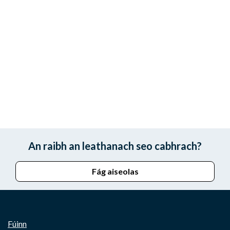
An raibh an leathanach seo cabhrach?
Fág aiseolas
Fúinn