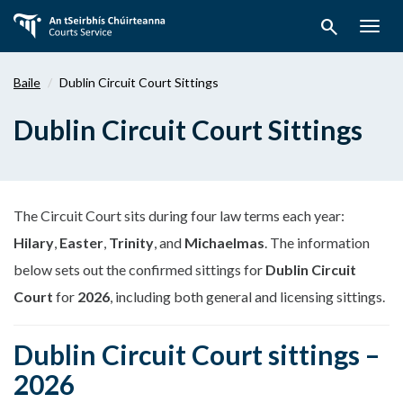
Téigh
search
ar
Togg
aghaidh
navig
chuig
Baile
Dublin Circuit Court Sittings
an
bpríomhábhar
Dublin Circuit Court Sittings
The Circuit Court sits during four law terms each year:
Hilary
,
Easter
,
Trinity
, and
Michaelmas
. The information
below sets out the confirmed sittings for
Dublin Circuit
Court
for
2026
, including both general and licensing sittings.
Dublin Circuit Court sittings –
2026