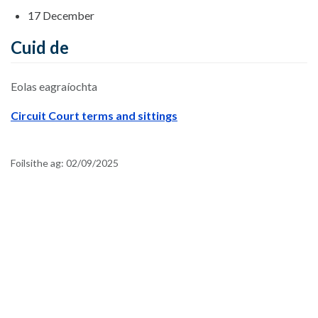
17 December
Cuid de
Eolas eagraíochta
Circuit Court terms and sittings
Foilsithe ag:
02/09/2025