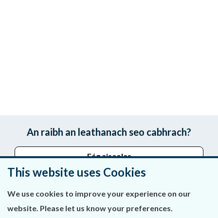
An raibh an leathanach seo cabhrach?
Fág aiseolas
This website uses Cookies
We use cookies to improve your experience on our
Fúinn
website. Please let us know your preferences.