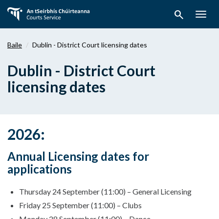
Téigh
search
ar
Togg
aghaidh
navig
chuig
Baile
Dublin - District Court licensing dates
an
bpríomhábhar
Dublin - District Court
licensing dates
2026:
Annual Licensing dates for
applications
Thursday 24 September (11:00) – General Licensing
Friday 25 September (11:00) – Clubs
Monday 28 September (11:00) – Dance