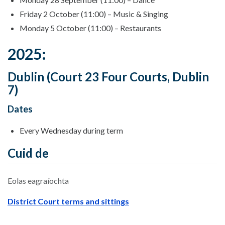
Friday 2 October (11:00) – Music & Singing
Monday 5 October (11:00) – Restaurants
2025:
Dublin (Court 23 Four Courts, Dublin
7)
Dates
Every Wednesday during term
Cuid de
Eolas eagraíochta
District Court terms and sittings