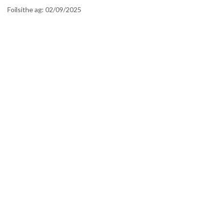
Foilsithe ag:
02/09/2025