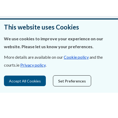
Was this page helpful?
This website uses Cookies
Leave feedback
We use cookies to improve your experience on our
website. Please let us know your preferences.
More details are available on our
Cookie policy
and the
courts.ie
Privacy policy
.
About Us
Contact Us
Accept All Cookies
Set Preferences
Privacy Statement & Cookies
Careers
Accessibility