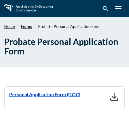
Skip
search
to
Togg
main
navig
content
Home
Forms
Probate Personal Application Form
Probate Personal Application
Form
download
Personal Application Form (DOC)