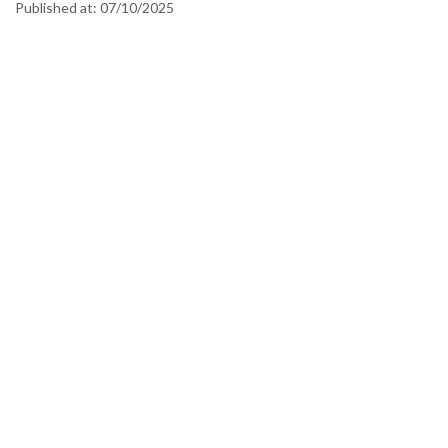
Published at:
07/10/2025