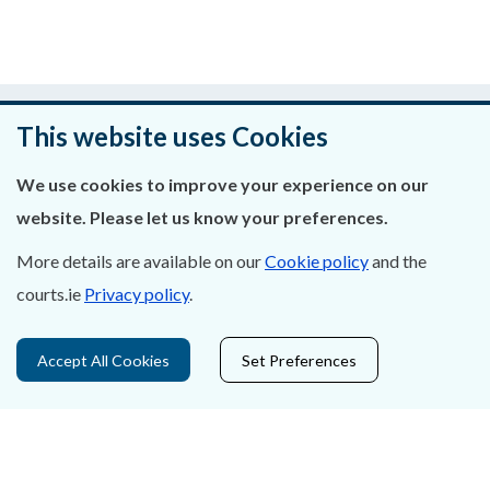
Was this page helpful?
This website uses Cookies
Leave feedback
We use cookies to improve your experience on our
website. Please let us know your preferences.
More details are available on our
Cookie policy
and the
About Us
courts.ie
Privacy policy
.
Contact Us
Accept All Cookies
Set Preferences
Privacy Statement & Cookies
Careers
Accessibility