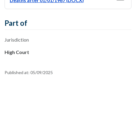
Deaths after 01/01/1967 (DOCX)
Part of
Jurisdiction
High Court
Published at:
05/09/2025