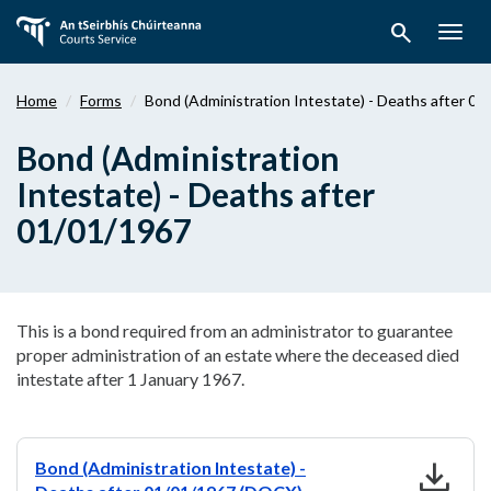
Skip
search
to
Togg
main
navig
content
Home
Forms
Bond (Administration Intestate) - Deaths after 0
Bond (Administration
Intestate) - Deaths after
01/01/1967
This is a bond required from an administrator to guarantee
proper administration of an estate where the deceased died
intestate after 1 January 1967.
download
Bond (Administration Intestate) -