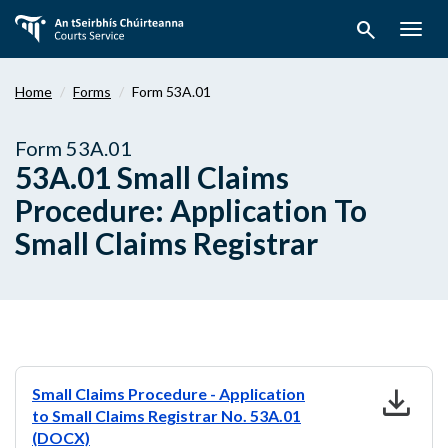
Skip
search
to
Togg
main
navig
content
Home
Forms
Form 53A.01
Form 53A.01
53A.01 Small Claims
Procedure: Application To
Small Claims Registrar
download
Small Claims Procedure - Application
to Small Claims Registrar No. 53A.01
(DOCX)