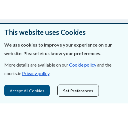
Was this page helpful?
This website uses Cookies
Leave feedback
We use cookies to improve your experience on our
website. Please let us know your preferences.
More details are available on our
Cookie policy
and the
About Us
courts.ie
Privacy policy
.
Contact Us
Accept All Cookies
Set Preferences
Privacy Statement & Cookies
Careers
Accessibility