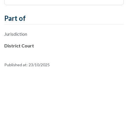
Part of
Jurisdiction
District Court
Published at:
23/10/2025