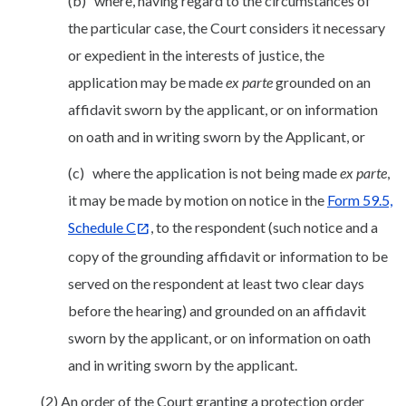
(b) where, having regard to the circumstances of
the particular case, the Court considers it necessary
or expedient in the interests of justice, the
application may be made
ex parte
grounded on an
affidavit sworn by the applicant, or on information
on oath and in writing sworn by the Applicant, or
(c) where the application is not being made
ex parte
,
it may be made by motion on notice in the
Form 59.5,
Schedule C
, to the respondent (such notice and a
copy of the grounding affidavit or information to be
served on the respondent at least two clear days
before the hearing) and grounded on an affidavit
sworn by the applicant, or on information on oath
and in writing sworn by the applicant.
(2) An order of the Court granting a protection order