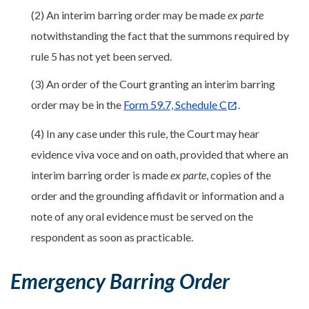
(2) An interim barring order may be made
ex parte
notwithstanding the fact that the summons required by
rule 5 has not yet been served.
(3) An order of the Court granting an interim barring
order may be in the
Form 59.7, Schedule C
.
(4) In any case under this rule, the Court may hear
evidence viva voce and on oath, provided that where an
interim barring order is made
ex parte
, copies of the
order and the grounding affidavit or information and a
note of any oral evidence must be served on the
respondent as soon as practicable.
Emergency Barring Order