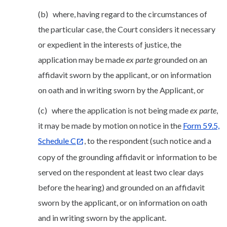
(b) where, having regard to the circumstances of
the particular case, the Court considers it necessary
or expedient in the interests of justice, the
application may be made
ex parte
grounded on an
affidavit sworn by the applicant, or on information
on oath and in writing sworn by the Applicant, or
(c) where the application is not being made
ex parte
,
it may be made by motion on notice in the
Form 59.5,
Schedule C
, to the respondent (such notice and a
copy of the grounding affidavit or information to be
served on the respondent at least two clear days
before the hearing) and grounded on an affidavit
sworn by the applicant, or on information on oath
and in writing sworn by the applicant.