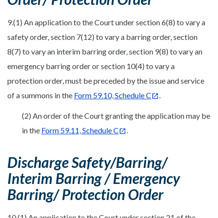
9.(1) An application to the Court under section 6(8) to vary a
safety order, section 7(12) to vary a barring order, section
8(7) to vary an interim barring order, section 9(8) to vary an
emergency barring order or section 10(4) to vary a
protection order, must be preceded by the issue and service
of a summons in the
Form 59.10, Schedule C
.
(2) An order of the Court granting the application may be
in the
Form 59.11, Schedule C
.
Discharge Safety/Barring/
Interim Barring / Emergency
Barring/ Protection Order
10.(1) An application to the Court under section 21 of the