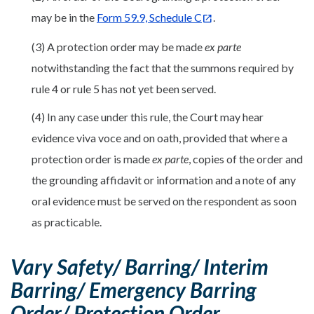
may be in the
Form 59.9, Schedule C
.
(3) A protection order may be made
ex parte
notwithstanding the fact that the summons required by
rule 4 or rule 5 has not yet been served.
(4) In any case under this rule, the Court may hear
evidence viva voce and on oath, provided that where a
protection order is made
ex parte
, copies of the order and
the grounding affidavit or information and a note of any
oral evidence must be served on the respondent as soon
as practicable.
Vary Safety/ Barring/ Interim
Barring/ Emergency Barring
Order/ Protection Order