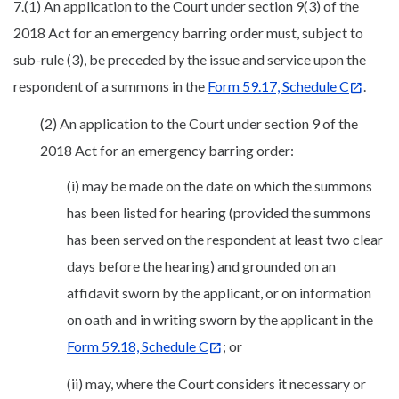
7.(1) An application to the Court under section 9(3) of the
2018 Act for an emergency barring order must, subject to
sub-rule (3), be preceded by the issue and service upon the
respondent of a summons in the
Form 59.17, Schedule C
.
(2) An application to the Court under section 9 of the
2018 Act for an emergency barring order:
(i) may be made on the date on which the summons
has been listed for hearing (provided the summons
has been served on the respondent at least two clear
days before the hearing) and grounded on an
affidavit sworn by the applicant, or on information
on oath and in writing sworn by the applicant in the
Form 59.18, Schedule C
; or
(ii) may, where the Court considers it necessary or