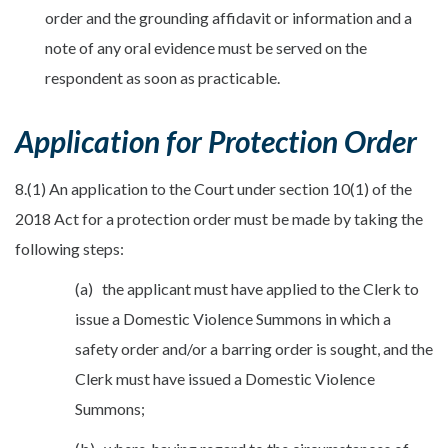
order and the grounding affidavit or information and a
note of any oral evidence must be served on the
respondent as soon as practicable.
Application for Protection Order
8.(1) An application to the Court under section 10(1) of the
2018 Act for a protection order must be made by taking the
following steps:
(a) the applicant must have applied to the Clerk to
issue a Domestic Violence Summons in which a
safety order and/or a barring order is sought, and the
Clerk must have issued a Domestic Violence
Summons;