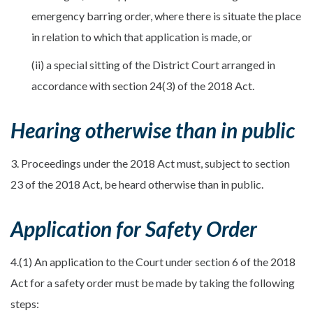
emergency barring order, where there is situate the place
in relation to which that application is made, or
(ii) a special sitting of the District Court arranged in
accordance with section 24(3) of the 2018 Act.
Hearing otherwise than in public
3. Proceedings under the 2018 Act must, subject to section
23 of the 2018 Act, be heard otherwise than in public.
Application for Safety Order
4.(1) An application to the Court under section 6 of the 2018
Act for a safety order must be made by taking the following
steps: