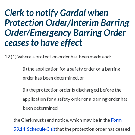
Clerk to notify Gardaí when
Protection Order/Interim Barring
Order/Emergency Barring Order
ceases to have effect
12.(1) Where a protection order has been made and:
(i) the application for a safety order or a barring
order has been determined, or
(ii) the protection order is discharged before the
application for a safety order or a barring order has
been determined
the Clerk must send notice, which may be in the
Form
59.14, Schedule C
that the protection order has ceased