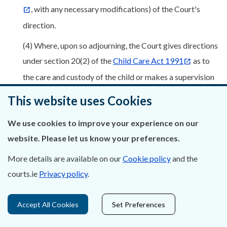
, with any necessary modifications) of the Court's
direction.
(4) Where, upon so adjourning, the Court gives directions
under section 20(2) of the
Child Care Act 1991
as to
the care and custody of the child or makes a supervision
order in respect of the child pending the outcome of the
This website uses Cookies
investigation (or further investigation) by the Agency —
We use cookies to improve your experience on our
(a) an order of the Court giving such directions shall
website. Please let us know your preferences.
be in the
Form 84.33 Schedule C
,
More details are available on our
Cookie policy
and the
(b) any such supervision order shall be in the
Form
courts.ie
Privacy policy
.
84.34, Schedule C
, and the order shall be served
upon each person directly affected thereby.
Accept All Cookies
Set Preferences
(5) Where the Court grants an application for an order to