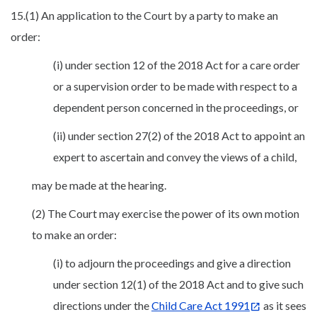
15.(1) An application to the Court by a party to make an
order:
(i) under section 12 of the 2018 Act for a care order
or a supervision order to be made with respect to a
dependent person concerned in the proceedings, or
(ii) under section 27(2) of the 2018 Act to appoint an
expert to ascertain and convey the views of a child,
may be made at the hearing.
(2) The Court may exercise the power of its own motion
to make an order:
(i) to adjourn the proceedings and give a direction
under section 12(1) of the 2018 Act and to give such
directions under the
Child Care Act 1991
as it sees