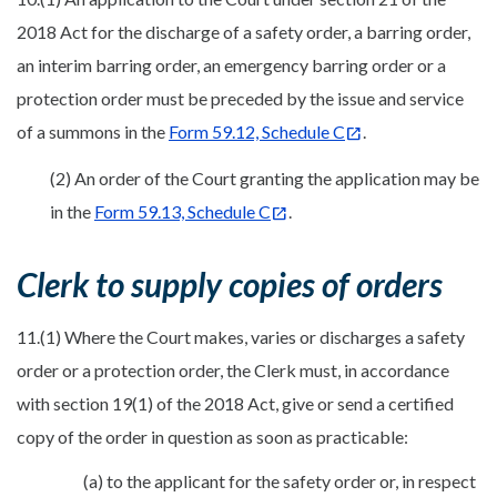
2018 Act for the discharge of a safety order, a barring order,
an interim barring order, an emergency barring order or a
protection order must be preceded by the issue and service
of a summons in the
Form 59.12, Schedule C
.
(2) An order of the Court granting the application may be
in the
Form 59.13, Schedule C
.
Clerk to supply copies of orders
11.(1) Where the Court makes, varies or discharges a safety
order or a protection order, the Clerk must, in accordance
with section 19(1) of the 2018 Act, give or send a certified
copy of the order in question as soon as practicable:
(a) to the applicant for the safety order or, in respect