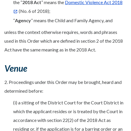
the “
2
018 Act
” means the
Domestic Violence Act 2018
(No. 6 of 2018);
“
Agency
” means the Child and Family Agency, and
unless the context otherwise requires, words and phrases
used in this Order which are defined in section 2 of the 2018
Act have the same meaning as in the 2018 Act.
Venue
2. Proceedings under this Order may be brought, heard and
determined before:
(i) a sitting of the District Court for the Court District in
which the applicant resides or is treated by the Court in
accordance with section 22(2) of the 2018 Act as
residing or, if the application is for a barring order or an