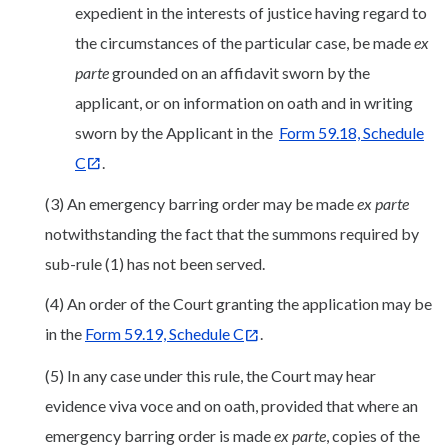
expedient in the interests of justice having regard to
the circumstances of the particular case, be made
ex
parte
grounded on an affidavit sworn by the
applicant, or on information on oath and in writing
sworn by the Applicant in the
Form 59.18, Schedule
C
.
(3) An emergency barring order may be made
ex parte
notwithstanding the fact that the summons required by
sub-rule (1) has not been served.
(4) An order of the Court granting the application may be
in the
Form 59.19, Schedule C
.
(5) In any case under this rule, the Court may hear
evidence viva voce and on oath, provided that where an
emergency barring order is made
ex parte
, copies of the