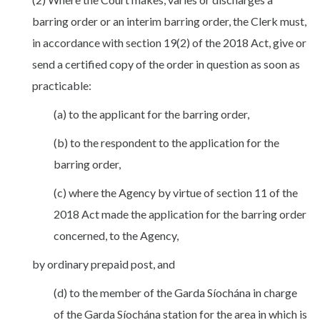
barring order or an interim barring order, the Clerk must,
in accordance with section 19(2) of the 2018 Act, give or
send a certified copy of the order in question as soon as
practicable:
(a) to the applicant for the barring order,
(b) to the respondent to the application for the
barring order,
(c) where the Agency by virtue of section 11 of the
2018 Act made the application for the barring order
concerned, to the Agency,
by ordinary prepaid post, and
(d) to the member of the Garda Síochána in charge
of the Garda Síochána station for the area in which is