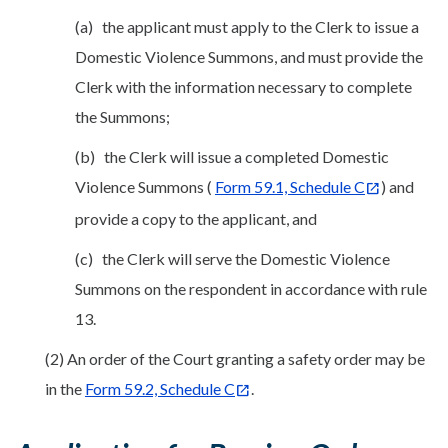
(a) the applicant must apply to the Clerk to issue a
Domestic Violence Summons, and must provide the
Clerk with the information necessary to complete
the Summons;
(b) the Clerk will issue a completed Domestic
Violence Summons (
Form 59.1, Schedule C
) and
provide a copy to the applicant, and
(c) the Clerk will serve the Domestic Violence
Summons on the respondent in accordance with rule
13.
(2) An order of the Court granting a safety order may be
in the
Form 59.2, Schedule C
.