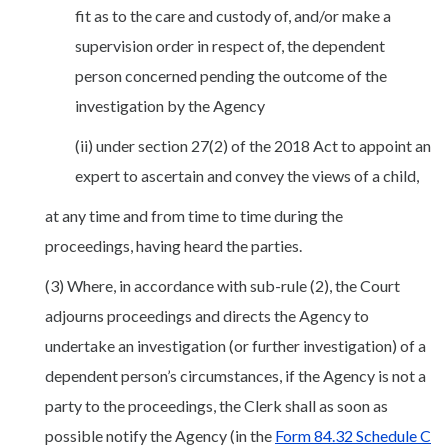
fit as to the care and custody of, and/or make a
supervision order in respect of, the dependent
person concerned pending the outcome of the
investigation by the Agency
(ii) under section 27(2) of the 2018 Act to appoint an
expert to ascertain and convey the views of a child,
at any time and from time to time during the
proceedings, having heard the parties.
(3) Where, in accordance with sub-rule (2), the Court
adjourns proceedings and directs the Agency to
undertake an investigation (or further investigation) of a
dependent person’s circumstances, if the Agency is not a
party to the proceedings, the Clerk shall as soon as
possible notify the Agency (in the
Form 84.32 Schedule C