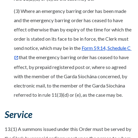
(3) Where an emergency barring order has been made
and the emergency barring order has ceased to have
effect otherwise than by expiry of the time for which the
order is stated on its face to be in force, the Clerk must
send notice, which may be in the
Form 59.14, Schedule C
that the emergency barring order has ceased to have
effect, by prepaid registered post or, where so agreed
with the member of the Garda Síochána concerned, by
electronic mail, to the member of the Garda Síochána
referred to in rule 11(3)(d) or (e), as the case may be.
Service
13.(1) A summons issued under this Order must be served by