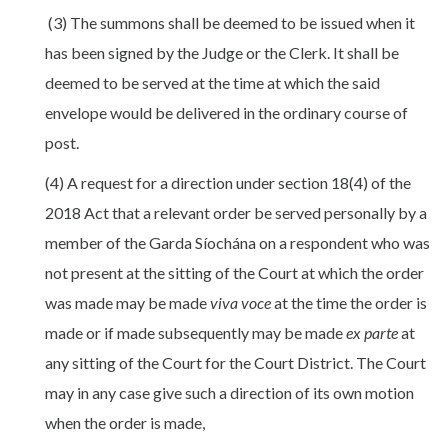
(3) The summons shall be deemed to be issued when it
has been signed by the Judge or the Clerk. It shall be
deemed to be served at the time at which the said
envelope would be delivered in the ordinary course of
post.
(4) A request for a direction under section 18(4) of the
2018 Act that a relevant order be served personally by a
member of the Garda Síochána on a respondent who was
not present at the sitting of the Court at which the order
was made may be made
viva voce
at the time the order is
made or if made subsequently may be made
ex parte
at
any sitting of the Court for the Court District. The Court
may in any case give such a direction of its own motion
when the order is made,