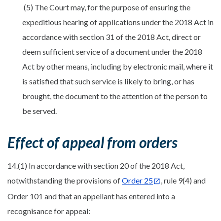
(5) The Court may, for the purpose of ensuring the
expeditious hearing of applications under the 2018 Act in
accordance with section 31 of the 2018 Act, direct or
deem sufficient service of a document under the 2018
Act by other means, including by electronic mail, where it
is satisfied that such service is likely to bring, or has
brought, the document to the attention of the person to
be served.
Effect of appeal from orders
14.(1) In accordance with section 20 of the 2018 Act,
notwithstanding the provisions of
Order 25
, rule 9(4) and
Order 101 and that an appellant has entered into a
recognisance for appeal: