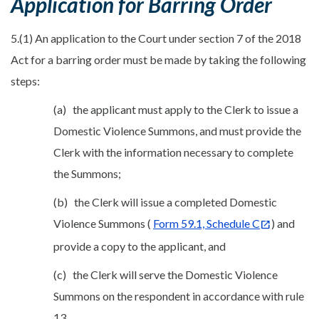
Application for Barring Order
5.(1) An application to the Court under section 7 of the 2018
Act for a barring order must be made by taking the following
steps:
(a) the applicant must apply to the Clerk to issue a
Domestic Violence Summons, and must provide the
Clerk with the information necessary to complete
the Summons;
(b) the Clerk will issue a completed Domestic
Violence Summons (
Form 59.1, Schedule C
) and
provide a copy to the applicant, and
(c) the Clerk will serve the Domestic Violence
Summons on the respondent in accordance with rule
13.