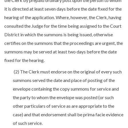
the Clerk by prepaid ordinary post upon the person to whom
it is directed at least seven days before the date fixed for the
hearing of the application. Where, however, the Clerk, having
consulted the Judge for the time being assigned to the Court
District in which the summons is being issued, otherwise
certifies on the summons that the proceedings are urgent, the
summons may be served at least two days before the date
fixed for the hearing.
(2) The Clerk must endorse on the original of every such
summons served the date and place of posting of the
envelope containing the copy summons for service and
the party to whom the envelope was posted (or such
other particulars of service as are appropriate to the
case) and that endorsement shall be prima facie evidence
of such service.