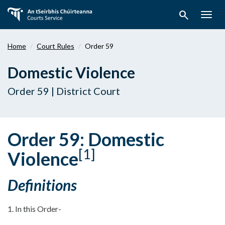
Skip
search
to
Togg
main
navig
content
Home
Court Rules
Order 59
Domestic Violence
Order 59 | District Court
Order 59: Domestic
[1]
Violence
Definitions
1. In this Order-