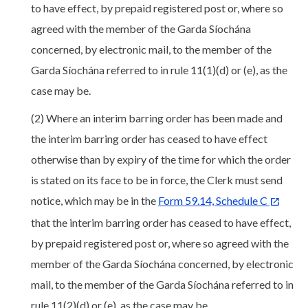
to have effect, by prepaid registered post or, where so
agreed with the member of the Garda Síochána
concerned, by electronic mail, to the member of the
Garda Síochána referred to in rule 11(1)(d) or (e), as the
case may be.
(2) Where an interim barring order has been made and
the interim barring order has ceased to have effect
otherwise than by expiry of the time for which the order
is stated on its face to be in force, the Clerk must send
notice, which may be in the
Form 59.14, Schedule C
that the interim barring order has ceased to have effect,
by prepaid registered post or, where so agreed with the
member of the Garda Síochána concerned, by electronic
mail, to the member of the Garda Síochána referred to in
rule 11(2)(d) or (e), as the case may be.