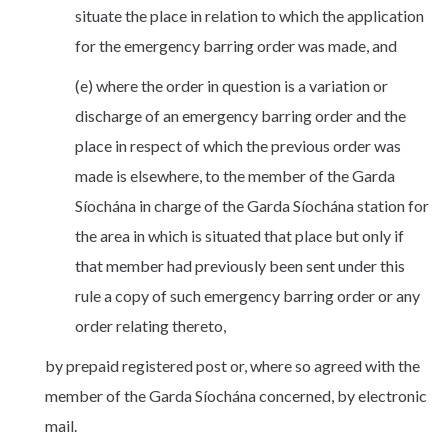
situate the place in relation to which the application
for the emergency barring order was made, and
(e) where the order in question is a variation or
discharge of an emergency barring order and the
place in respect of which the previous order was
made is elsewhere, to the member of the Garda
Síochána in charge of the Garda Síochána station for
the area in which is situated that place but only if
that member had previously been sent under this
rule a copy of such emergency barring order or any
order relating thereto,
by prepaid registered post or, where so agreed with the
member of the Garda Síochána concerned, by electronic
mail.