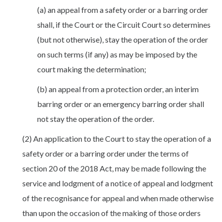
(a) an appeal from a safety order or a barring order
shall, if the Court or the Circuit Court so determines
(but not otherwise), stay the operation of the order
on such terms (if any) as may be imposed by the
court making the determination;
(b) an appeal from a protection order, an interim
barring order or an emergency barring order shall
not stay the operation of the order.
(2) An application to the Court to stay the operation of a
safety order or a barring order under the terms of
section 20 of the 2018 Act, may be made following the
service and lodgment of a notice of appeal and lodgment
of the recognisance for appeal and when made otherwise
than upon the occasion of the making of those orders