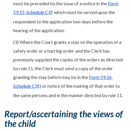
must be preceded by the issue of a notice in the
Form
59.15, Schedule C
which must be served upon the
respondent to the application two days before the
hearing of the application.
(3) Where the Court grants a stay on the operation of a
safety order or a barring order, and the Clerk has
previously supplied the copies of the orders as directed
by rule 11, the Clerk must send a copy of the order
granting the stay (which may be in the
Form 59.16,
Schedule C
) or notice of the making of that order to
the same persons and in the manner directed by rule 11.
Report/ascertaining the views of
the child