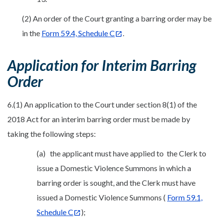
(2) An order of the Court granting a barring order may be
in the
Form 59.4, Schedule C
.
Application for Interim Barring
Order
6.(1) An application to the Court under section 8(1) of the
2018 Act for an interim barring order must be made by
taking the following steps:
(a) the applicant must have applied to the Clerk to
issue a Domestic Violence Summons in which a
barring order is sought, and the Clerk must have
issued a Domestic Violence Summons (
Form 59.1,
Schedule C
);