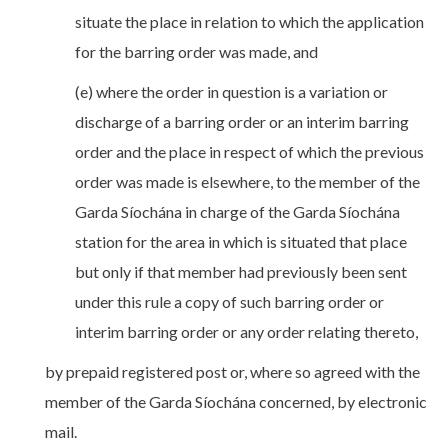
situate the place in relation to which the application
for the barring order was made, and
(e) where the order in question is a variation or
discharge of a barring order or an interim barring
order and the place in respect of which the previous
order was made is elsewhere, to the member of the
Garda Síochána in charge of the Garda Síochána
station for the area in which is situated that place
but only if that member had previously been sent
under this rule a copy of such barring order or
interim barring order or any order relating thereto,
by prepaid registered post or, where so agreed with the
member of the Garda Síochána concerned, by electronic
mail.