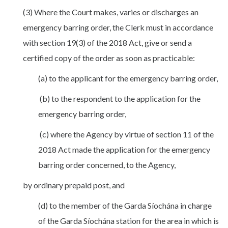
(3) Where the Court makes, varies or discharges an
emergency barring order, the Clerk must in accordance
with section 19(3) of the 2018 Act, give or send a
certified copy of the order as soon as practicable:
(a) to the applicant for the emergency barring order,
(b) to the respondent to the application for the
emergency barring order,
(c) where the Agency by virtue of section 11 of the
2018 Act made the application for the emergency
barring order concerned, to the Agency,
by ordinary prepaid post, and
(d) to the member of the Garda Síochána in charge
of the Garda Síochána station for the area in which is