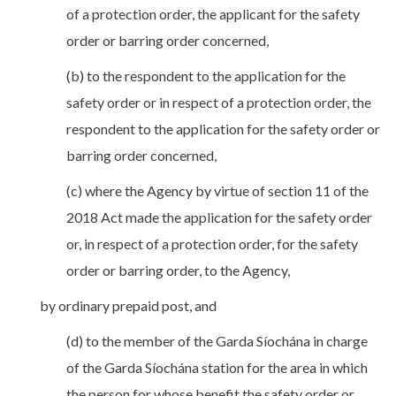
of a protection order, the applicant for the safety
order or barring order concerned,
(b) to the respondent to the application for the
safety order or in respect of a protection order, the
respondent to the application for the safety order or
barring order concerned,
(c) where the Agency by virtue of section 11 of the
2018 Act made the application for the safety order
or, in respect of a protection order, for the safety
order or barring order, to the Agency,
by ordinary prepaid post, and
(d) to the member of the Garda Síochána in charge
of the Garda Síochána station for the area in which
the person for whose benefit the safety order or