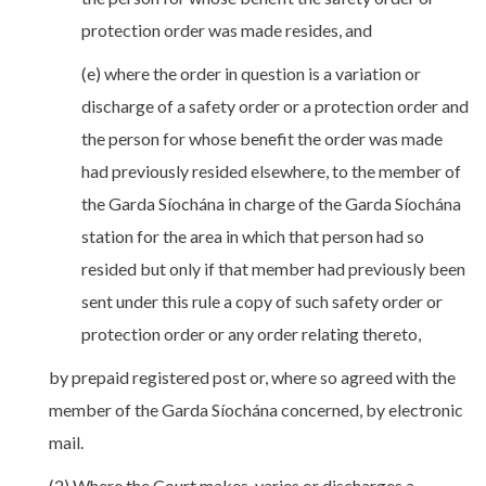
protection order was made resides, and
(e) where the order in question is a variation or
discharge of a safety order or a protection order and
the person for whose benefit the order was made
had previously resided elsewhere, to the member of
the Garda Síochána in charge of the Garda Síochána
station for the area in which that person had so
resided but only if that member had previously been
sent under this rule a copy of such safety order or
protection order or any order relating thereto,
by prepaid registered post or, where so agreed with the
member of the Garda Síochána concerned, by electronic
mail.
(2) Where the Court makes, varies or discharges a