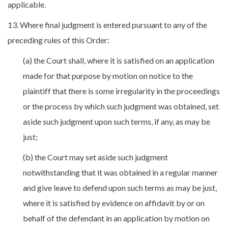
applicable.
13. Where final judgment is entered pursuant to any of the
preceding rules of this Order:
(a) the Court shall, where it is satisfied on an application
made for that purpose by motion on notice to the
plaintiff that there is some irregularity in the proceedings
or the process by which such judgment was obtained, set
aside such judgment upon such terms, if any, as may be
just;
(b) the Court may set aside such judgment
notwithstanding that it was obtained in a regular manner
and give leave to defend upon such terms as may be just,
where it is satisfied by evidence on affidavit by or on
behalf of the defendant in an application by motion on