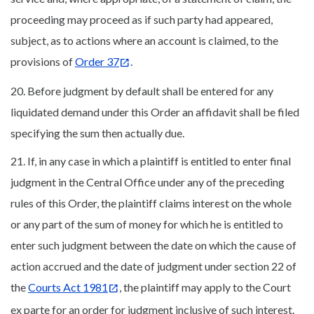
proceeding may proceed as if such party had appeared,
subject, as to actions where an account is claimed, to the
provisions of
Order 37
.
20. Before judgment by default shall be entered for any
liquidated demand under this Order an affidavit shall be filed
specifying the sum then actually due.
21. If, in any case in which a plaintiff is entitled to enter final
judgment in the Central Office under any of the preceding
rules of this Order, the plaintiff claims interest on the whole
or any part of the sum of money for which he is entitled to
enter such judgment between the date on which the cause of
action accrued and the date of judgment under section 22 of
the
Courts Act 1981
, the plaintiff may apply to the Court
ex parte for an order for judgment inclusive of such interest.