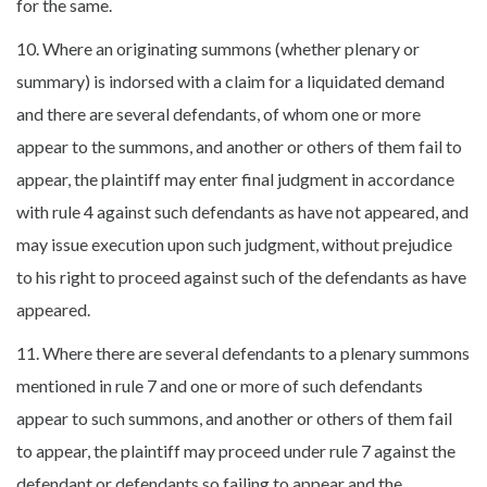
for the same.
10. Where an originating summons (whether plenary or
summary) is indorsed with a claim for a liquidated demand
and there are several defendants, of whom one or more
appear to the summons, and another or others of them fail to
appear, the plaintiff may enter final judgment in accordance
with rule 4 against such defendants as have not appeared, and
may issue execution upon such judgment, without prejudice
to his right to proceed against such of the defendants as have
appeared.
11. Where there are several defendants to a plenary summons
mentioned in rule 7 and one or more of such defendants
appear to such summons, and another or others of them fail
to appear, the plaintiff may proceed under rule 7 against the
defendant or defendants so failing to appear and the