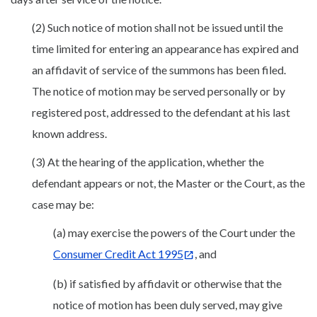
(2) Such notice of motion shall not be issued until the
time limited for entering an appearance has expired and
an affidavit of service of the summons has been filed.
The notice of motion may be served personally or by
registered post, addressed to the defendant at his last
known address.
(3) At the hearing of the application, whether the
defendant appears or not, the Master or the Court, as the
case may be:
(a) may exercise the powers of the Court under the
Consumer Credit Act 1995
, and
(b) if satisfied by affidavit or otherwise that the
notice of motion has been duly served, may give