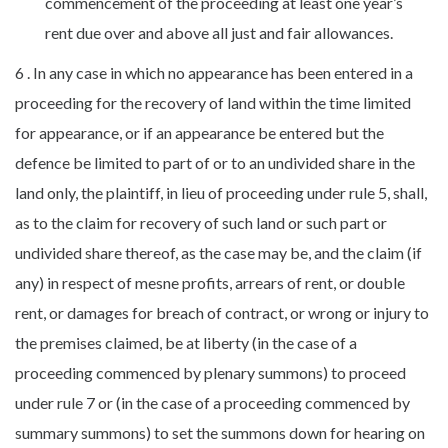
commencement of the proceeding at least one year’s
rent due over and above all just and fair allowances.
6 . In any case in which no appearance has been entered in a
proceeding for the recovery of land within the time limited
for appearance, or if an appearance be entered but the
defence be limited to part of or to an undivided share in the
land only, the plaintiff, in lieu of proceeding under rule 5, shall,
as to the claim for recovery of such land or such part or
undivided share thereof, as the case may be, and the claim (if
any) in respect of mesne profits, arrears of rent, or double
rent, or damages for breach of contract, or wrong or injury to
the premises claimed, be at liberty (in the case of a
proceeding commenced by plenary summons) to proceed
under rule 7 or (in the case of a proceeding commenced by
summary summons) to set the summons down for hearing on