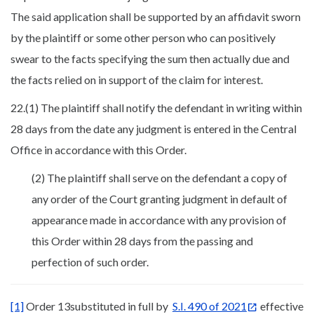
The said application shall be supported by an affidavit sworn
by the plaintiff or some other person who can positively
swear to the facts specifying the sum then actually due and
the facts relied on in support of the claim for interest.
22.(1) The plaintiff shall notify the defendant in writing within
28 days from the date any judgment is entered in the Central
Office in accordance with this Order.
(2) The plaintiff shall serve on the defendant a copy of
any order of the Court granting judgment in default of
appearance made in accordance with any provision of
this Order within 28 days from the passing and
perfection of such order.
[1]
Order 13substituted in full by
S.I. 490 of 2021
effective