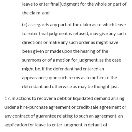
leave to enter final judgment for the whole or part of
the claim, and
(c) as regards any part of the claim as to which leave
to enter final judgment is refused, may give any such
directions or make any such order as might have
been given or made upon the hearing of the
summons or of a motion for judgment, as the case
might be, if the defendant had entered an
appearance, upon such terms as to notice to the
defendant and otherwise as may be thought just.
17. In actions to recover a debt or liquidated demand arising
under a hire-purchase agreement or credit-sale agreement or
any contract of guarantee relating to such an agreement, an
application for leave to enter judgment in default of