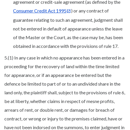
agreement or credit-sale agreement (as defined by the
Consumer Credit Act 1995
) or any contract of
guarantee relating to such an agreement, judgment shall
not be entered in default of appearance unless the leave
of the Master or the Court, as the case may be, has been
obtained in accordance with the provisions of rule 17.
5.(1) In any case in which no appearance has been entered in a
proceeding for the recovery of land within the time limited
for appearance, or if an appearance be entered but the
defence be limited to part of or to an undivided share in the
land only, the plaintiff shall, subject to the provisions of rule 6,
be at liberty, whether claims in respect of mesne profits,
arrears of rent, or double rent, or damages for breach of
contract, or wrong or injury to the premises claimed, have or
have not been indorsed on the summons, to enter judgment in