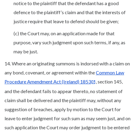
notice to the plaintiff that the defendant has a good
defence to the plaintiff’s claim and that the interests of
justice require that leave to defend should be given;
(c) the Court may, on an application made for that
purpose, vary such judgment upon such terms, if any, as
may be just.
14. Where an originating summons is indorsed with a claim on
any bond, covenant, or agreement within the
Common Law
Procedure Amendment Act (Ireland) 1853
, section 145,
and the defendant fails to appear thereto, no statement of
claim shall be delivered and the plaintiff may, without any
suggestion of breaches, apply by motion to the Court for
leave to enter judgment for such sum as may seem just, and on
such application the Court may order judgment to be entered