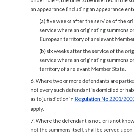
under rule 4, the time to be inserted in the
an appearance (including an appearance entere
(a) five weeks after the service of the o
service where an originating summons or 
European territory of a relevant Member
(b) six weeks after the service of the or
service where an originating summons or
territory of a relevant Member State.
6. Where two or more defendants are parties 
not every such defendant is domiciled or habi
as to jurisdiction in
Regulation No 2201/200
apply.
7. Where the defendant is not, or is not know
not the summons itself, shall be served upon 