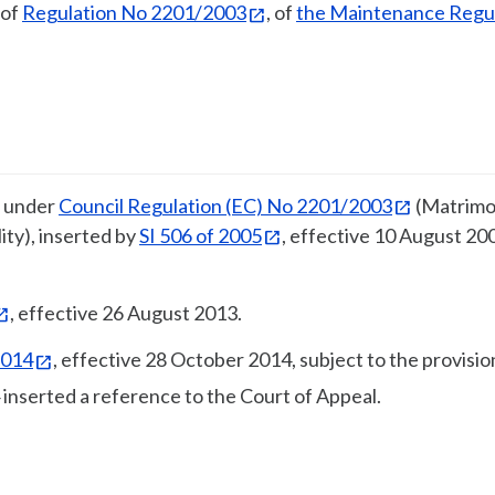
 of
Regulation No 2201/2003
, of
the Maintenance Regu
n under
Council Regulation (EC) No 2201/2003
(Matrimo
ity), inserted by
SI 506 of 2005
, effective 10 August 20
, effective 26 August 2013.
2014
, effective 28 October 2014, subject to the provisio
 inserted a reference to the Court of Appeal.