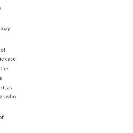
h
e may
 of
the case
 the
te
rt, as
ngs who
of