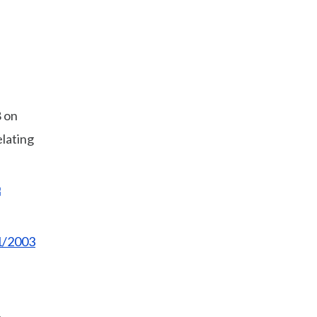
 on
elating
1/2003