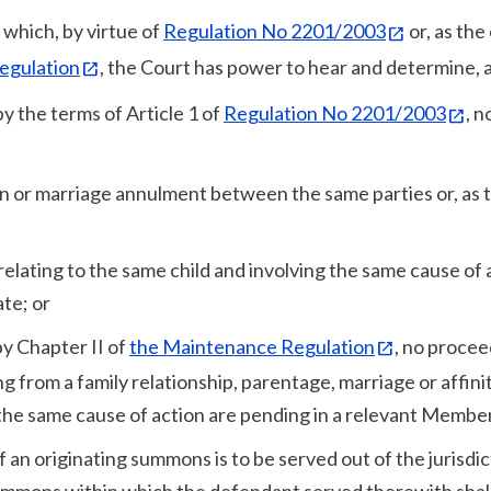
 which, by virtue of
Regulation No 2201/2003
or, as the
egulation
, the Court has power to hear and determine, 
y the terms of Article 1 of
Regulation No 2201/2003
, n
tion or marriage annulment between the same parties or, as 
ty relating to the same child and involving the same cause of 
te; or
by Chapter II of
the Maintenance Regulation
, no procee
ng from a family relationship, parentage, marriage or affini
the same cause of action are pending in a relevant Member
 an originating summons is to be served out of the jurisdic