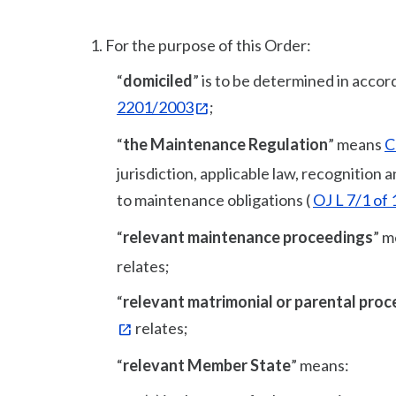
1.
For the purpose of this Order:
“
domiciled
” is to be determined in accor
2201/2003
;
“
the Maintenance Regulation
” means
C
jurisdiction, applicable law, recognition
to maintenance obligations (
OJ L 7/1 of
“
relevant maintenance proceedings
” m
relates;
“
relevant matrimonial or parental pro
relates;
“
relevant Member State
” means: