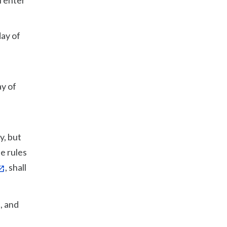
l enter
day of
ay of
y, but
e rules
, shall
, and