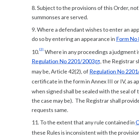
8. Subject to the provisions of this Order, no
summonses are served.
9. Where a defendant wishes to enter an appe
do so by entering an appearance in
Form No 8
[3]
10.
Where in any proceedings a judgment is g
Regulation No 2201/2003
, the Registrar s
may be, Article 42(2), of
Regulation No 2201
certificate in the form in Annex III or IV, as 
when signed shall be sealed with the seal of
the case may be). The Registrar shall provid
requests same.
11. To the extent that any rule contained in
O
these Rules is inconsistent with the provisio