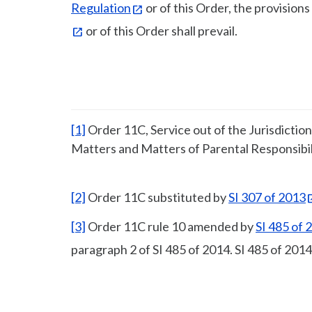
Regulation
or of this Order, the provisions
or of this Order shall prevail.
[1]
Order 11C, Service out of the Jurisdictio
Matters and Matters of Parental Responsibil
[2]
Order 11C substituted by
SI 307 of 2013
[3]
Order 11C rule 10 amended by
SI 485 of 
paragraph 2 of SI 485 of 2014. SI 485 of 2014