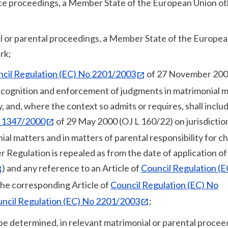
ance proceedings, a Member State of the European Union o
ial or parental proceedings, a Member State of the Europe
rk;
cil Regulation (EC) No 2201/2003
of 27 November 200
recognition and enforcement of judgments in matrimonial 
y, and, where the context so admits or requires, shall inclu
o 1347/2000
of 29 May 2000 (OJ L 160/22) on jurisdictio
al matters and in matters of parental responsibility for ch
 Regulation is repealed as from the date of application of
) and any reference to an Article of
Council Regulation (
the corresponding Article of
Council Regulation (EC) No
ncil Regulation (EC) No 2201/2003
;
o be determined, in relevant matrimonial or parental procee