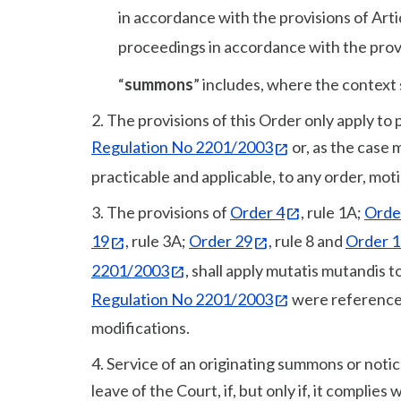
in accordance with the provisions of Arti
proceedings in accordance with the provi
“
summons
” includes, where the context 
2. The provisions of this Order only apply to
Regulation No 2201/2003
or, as the case 
practicable and applicable, to any order, mot
3. The provisions of
Order 4
, rule 1A;
Orde
19
, rule 3A;
Order 29
, rule 8 and
Order 
2201/2003
, shall apply mutatis mutandis t
Regulation No 2201/2003
were reference
modifications.
4. Service of an originating summons or notic
leave of the Court, if, but only if, it complies