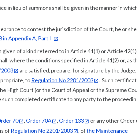
tice in lieu of summons shall be given in the manner in whic
arance to contest the jurisdiction of the Court, he or sh
 in Appendix A, Part II
.
iven of a kind referred to in Article 41(1) or Article 42(1)
hall, where the conditions specified in Article 41(2) or, as 
/2003
are satisfied, prepare, for signature by the Judge,
appropriate, to
Regulation No 2201/2003
. Such certifica
 the High Court (or the Court of Appeal or the Supreme Cou
e such completed certificate to any party to the proceedi
rder 70
,
Order 70A
,
Order 133
or any other Order 
ns of
Regulation No 2201/2003
, of
the Maintenance