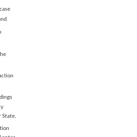
 case
and
o
the
action
dings
ty
 State.
tion