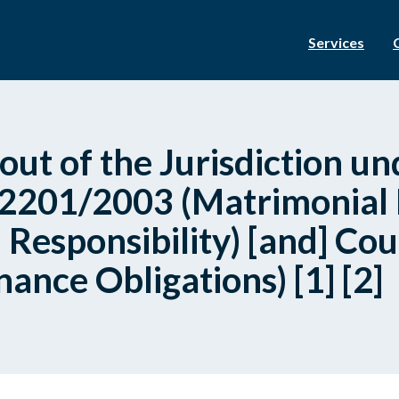
Services
out of the Jurisdiction un
 2201/2003 (Matrimonial
 Responsibility) [and] Cou
nce Obligations) [1] [2]