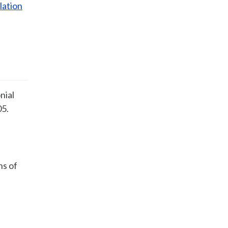
lation
nial
05.
ns of