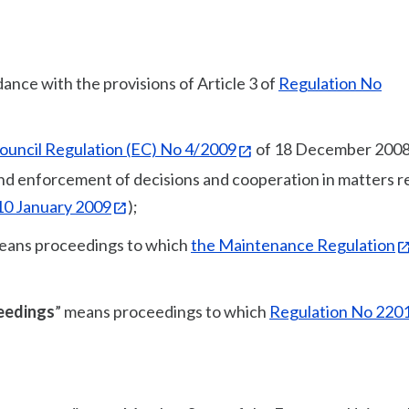
dance with the provisions of Article 3 of
Regulation No
ouncil Regulation (EC) No 4/2009
of 18 December 2008
 and enforcement of decisions and cooperation in matters r
 10 January 2009
);
eans proceedings to which
the Maintenance Regulation
ceedings
” means proceedings to which
Regulation No 220