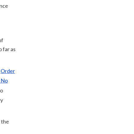
ance
of
o far as
;
Order
 No
to
ry
 the