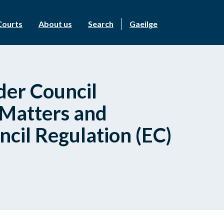
Courts
About us
Search
Gaeilge
der Council
 Matters and
ncil Regulation (EC)