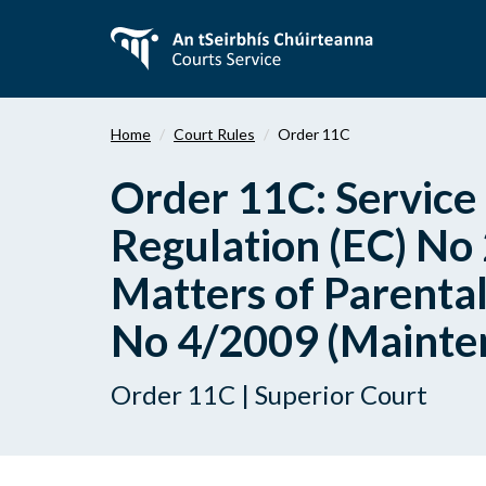
Skip
to
main
content
Home
Court Rules
Order 11C
Order 11C: Service 
Regulation (EC) No
Matters of Parental
No 4/2009 (Maintena
Order 11C | Superior Court