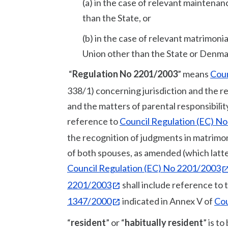
(a) in the case of relevant mainten
than the State, or
(b) in the case of relevant matrimon
Union other than the State or Denma
“
Regulation No 2201/2003
” means
Coun
338/1) concerning jurisdiction and the 
and the matters of parental responsibilit
reference to
Council Regulation (EC) N
the recognition of judgments in matrimoni
of both spouses, as amended (which latter
Council Regulation (EC) No 2201/2003
2201/2003
shall include reference to 
1347/2000
indicated in Annex V of
Cou
“
resident
” or “
habitually resident
” is t