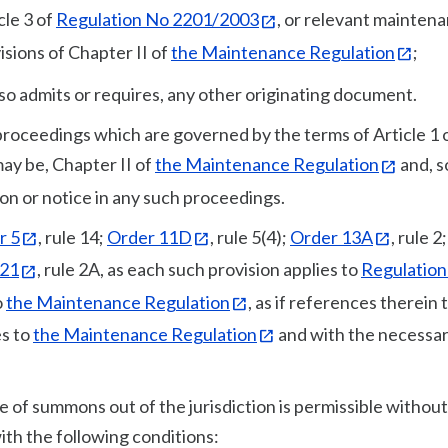
cle 3 of
Regulation No 2201/2003
, or relevant mainten
sions of Chapter II of
the Maintenance Regulation
;
so admits or requires, any other originating document.
 proceedings which are governed by the terms of Article 1 
may be, Chapter II of
the Maintenance Regulation
and, s
ion or notice in any such proceedings.
r 5
, rule 14;
Order 11D
, rule 5(4);
Order 13A
, rule 2
121
, rule 2A, as each such provision applies to
Regulation
o
the Maintenance Regulation
, as if references therein 
s to
the Maintenance Regulation
and with the necessa
e of summons out of the jurisdiction is permissible without
 with the following conditions: