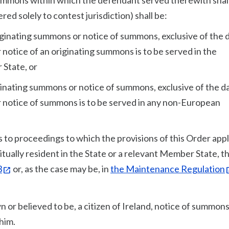
 summons within which the defendant served therewith shal
d solely to contest jurisdiction) shall be:
riginating summons or notice of summons, exclusive of the 
notice of an originating summons is to be served in the
 State, or
iginating summons or notice of summons, exclusive of the d
 notice of summons is to be served in any non-European
to proceedings to which the provisions of this Order appl
tually resident in the State or a relevant Member State, th
3
or, as the case may be, in
the Maintenance Regulation
n or believed to be, a citizen of Ireland, notice of summons
him.