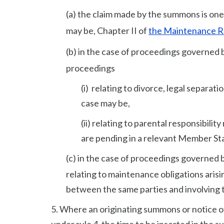
(a) the claim made by the summons is one
may be, Chapter II of
the Maintenance R
(b) in the case of proceedings governed b
proceedings
(i) relating to divorce, legal separa
case may be,
(ii) relating to parental responsibili
are pending in a relevant Member Sta
(c) in the case of proceedings governed 
relating to maintenance obligations arisi
between the same parties and involving 
5. Where an originating summons or notice of