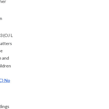
ther
an
3 (OJ L
matters
de
n and
ildren
EC) No
dings